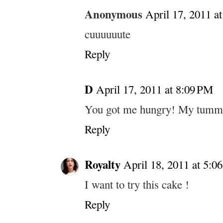
Anonymous
April 17, 2011 a
cuuuuuute
Reply
D
April 17, 2011 at 8:09 PM
You got me hungry! My tummy
Reply
Royalty
April 18, 2011 at 5:0
I want to try this cake !
Reply