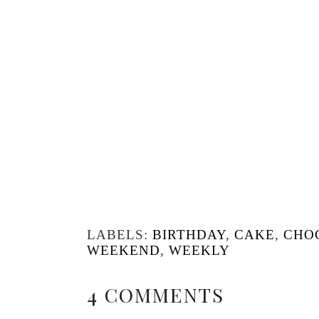
LABELS:
BIRTHDAY
,
CAKE
,
CHO
WEEKEND
,
WEEKLY
4 COMMENTS