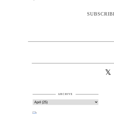
SUBSCRIB
ARCHIVE