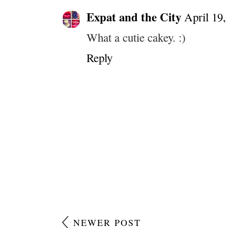
Expat and the City
April 19,
What a cutie cakey. :)
Reply
NEWER POST