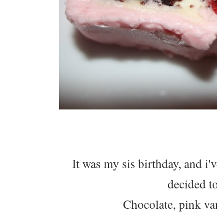
It was my sis birthday, and i'
decided to
Chocolate, pink van