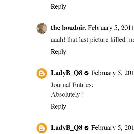
Reply
the boudoir.
February 5, 2011
aaah! that last picture killed m
Reply
LadyB_Q8
February 5, 20
Journal Entries:
Absolutely !
Reply
LadyB_Q8
February 5, 20