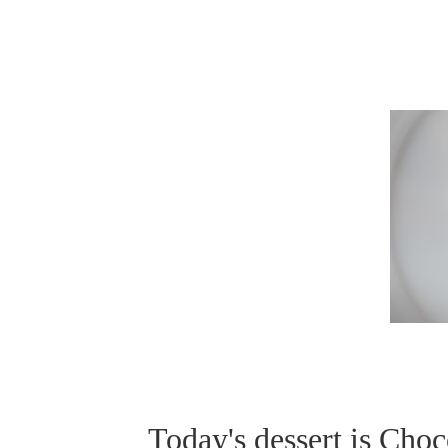
Today's dessert is Choc