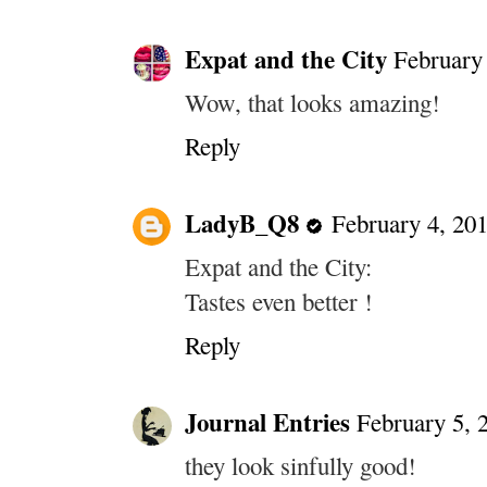
Expat and the City
February 
Wow, that looks amazing!
Reply
LadyB_Q8
February 4, 20
Expat and the City:
Tastes even better !
Reply
Journal Entries
February 5, 
they look sinfully good!