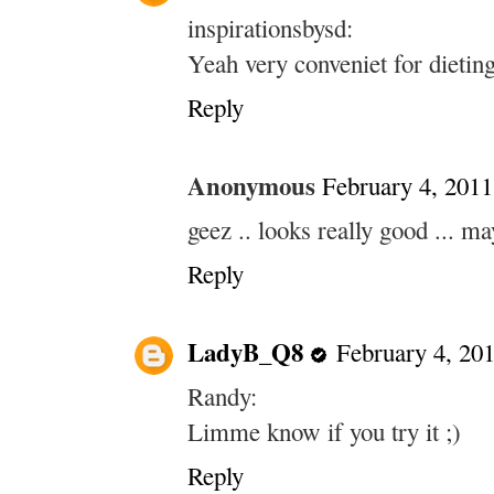
inspirationsbysd:
Yeah very conveniet for dietin
Reply
Anonymous
February 4, 2011
geez .. looks really good ...
Reply
LadyB_Q8
February 4, 20
Randy:
Limme know if you try it ;)
Reply