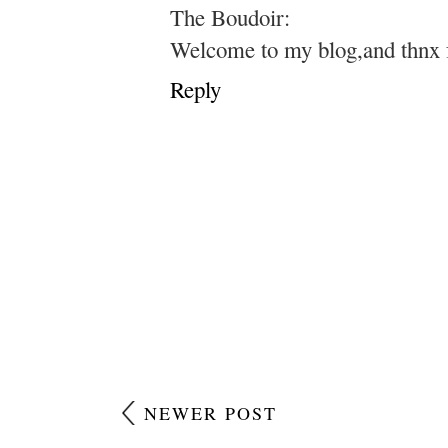
The Boudoir:
Welcome to my blog,and thnx 
Reply
NEWER POST