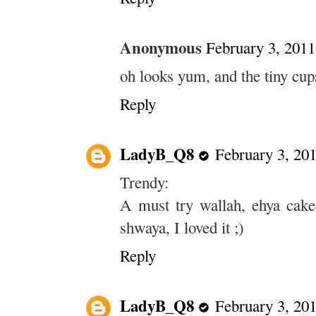
Anonymous
February 3, 2011
oh looks yum, and the tiny cups
Reply
LadyB_Q8
February 3, 20
Trendy:
A must try wallah, ehya cake
shwaya, I loved it ;)
Reply
LadyB_Q8
February 3, 20