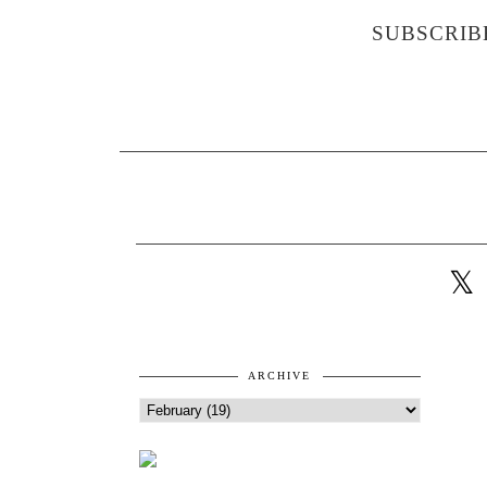
SUBSCRIB
ARCHIVE