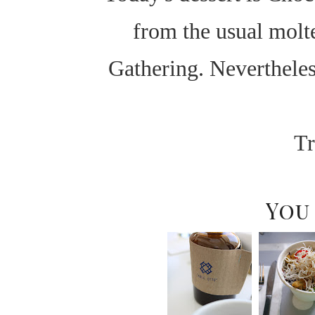
from the usual molte
Gathering. Neverthele
Tr
You