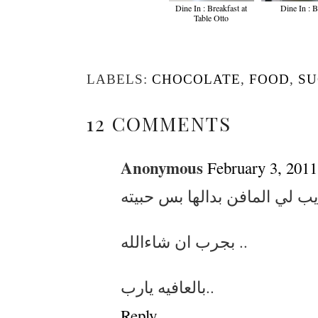
Dine In : Breakfast at
Dine In : 
Table Otto
LABELS:
CHOCOLATE
,
FOOD
,
S
12 COMMENTS
Anonymous
February 3, 2011
بجرب ان شاءالله ..
بالعافيه يارب..
Reply