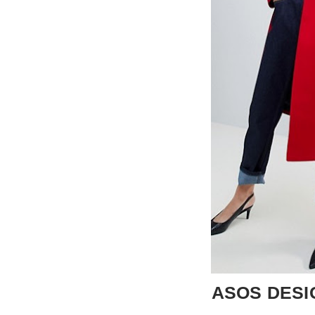
ASOS DESIGN 