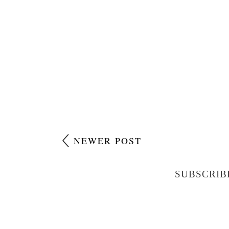
NEWER POST
SUBSCRIB