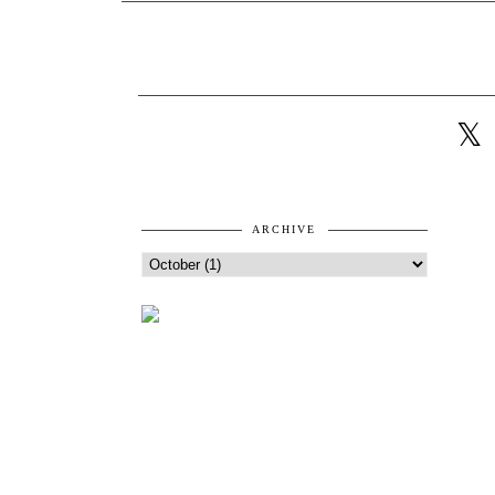
ARCHIVE