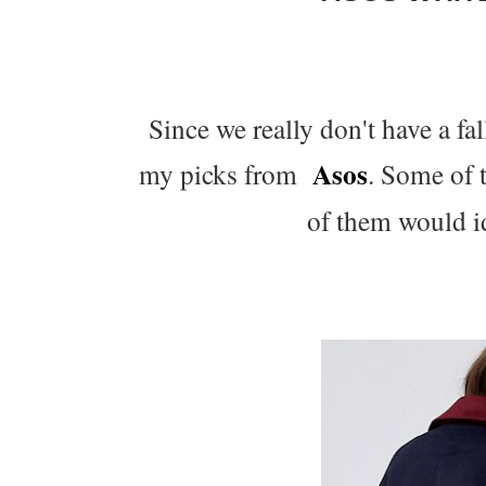
Since we really don't have a fa
Asos
my picks from
. Some of 
of them would id