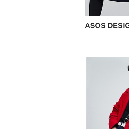
ASOS DESIGN