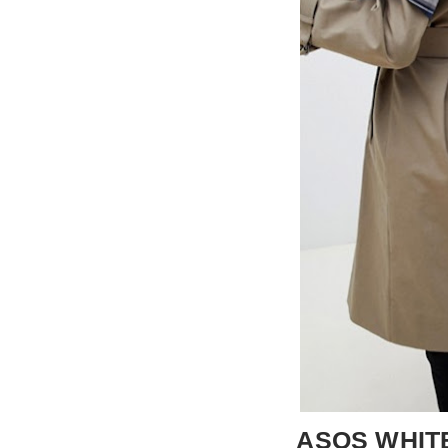
ASOS WHITE 