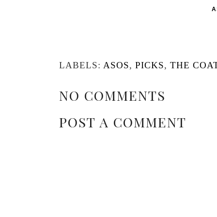
A
LABELS:
ASOS
,
PICKS
,
THE COAT
NO COMMENTS
POST A COMMENT