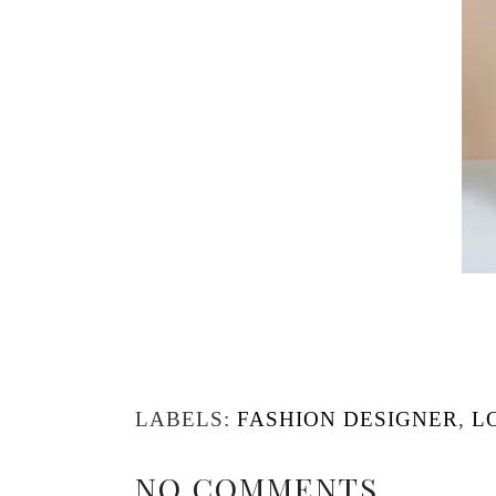
LABELS:
FASHION DESIGNER
,
L
NO COMMENTS