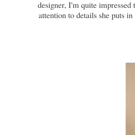
designer, I'm quite impressed 
attention to details she puts i