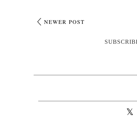
NEWER POST
SUBSCRIB