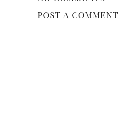
POST A COMMENT