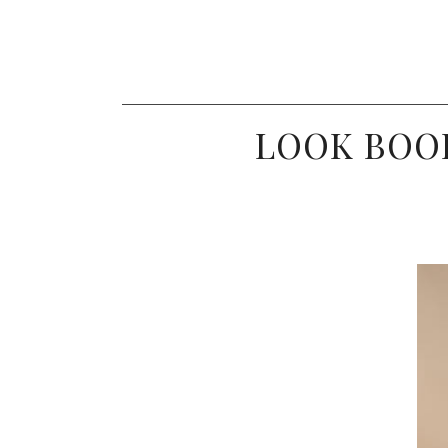
LOOK BOOK