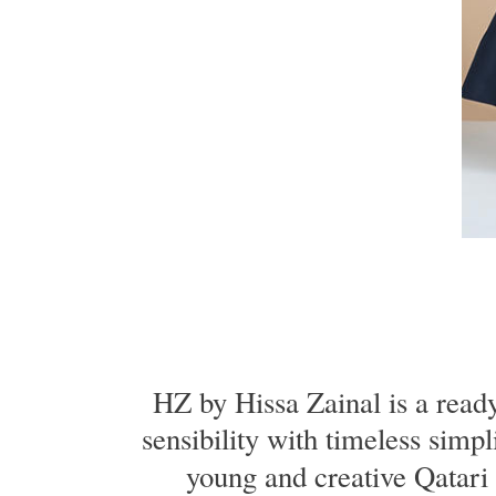
HZ by Hissa Zainal is a read
sensibility with timeless simpl
young and creative Qatari