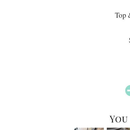
Top 
You