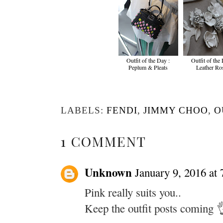
Outfit of the Day :
Outfit of the
Peplum & Pleats
Leather Ro
LABELS:
FENDI
,
JIMMY CHOO
,
O
1 COMMENT
Unknown
January 9, 2016 at
Pink really suits you..
Keep the outfit posts coming 