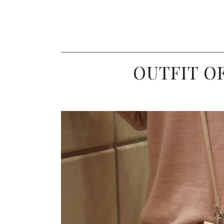
OUTFIT OF