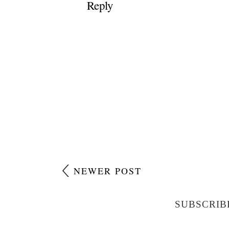
Reply
NEWER POST
SUBSCRIB