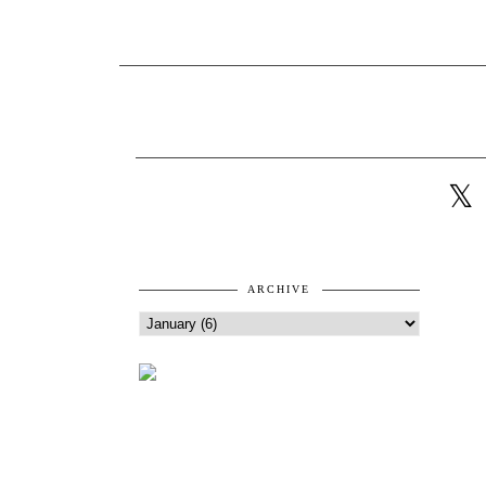
ARCHIVE