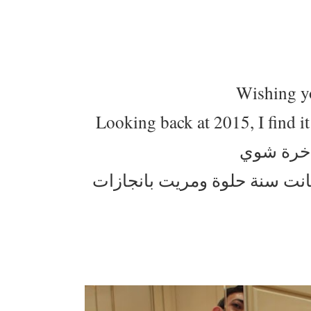
Wishing yo
Looking back at 2015, I find it
كل عام وا
قاعدة استرجع شنو صار في سنة2015 وحسيت انه كانت س