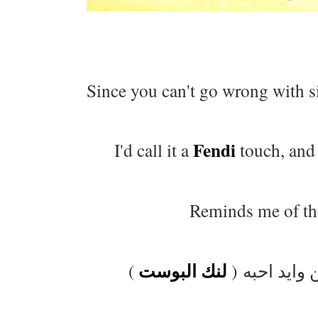
Since you can't go wrong with s
Fendi
I'd call it a
touch, and 
Reminds me of the
لنك البوست
)
يذكرني هالب