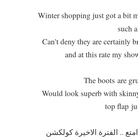
Winter shopping just got a bit m
such a
Can't deny they are certainly b
and at this rate my show
The boots are gru
Would look superb with skinny
top flap ju
التسوق بحد ذاته متعة ، وحق 