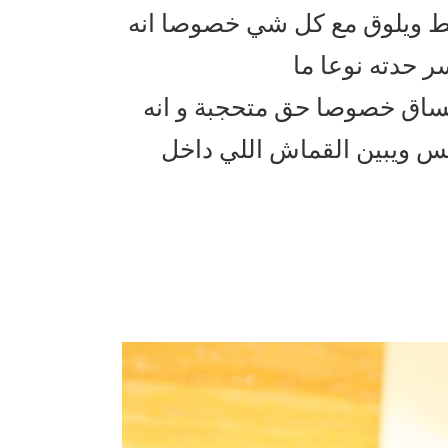
فندي للاحذية جميل جدا البوت
لونه اسود و ال
يطلع حلو باللبس مع بنطلون 
ينلبس بطريقتين واهوا مرفو