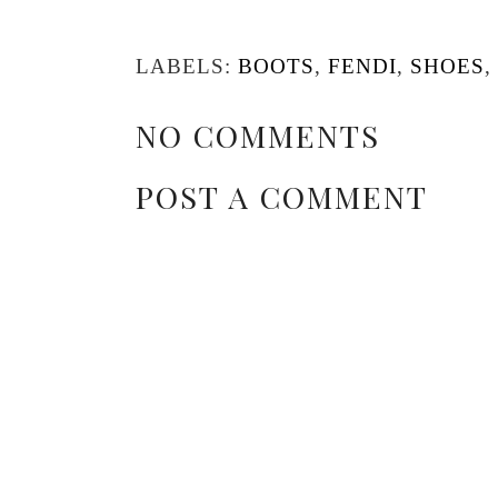
LABELS:
BOOTS
,
FENDI
,
SHOES
,
NO COMMENTS
POST A COMMENT