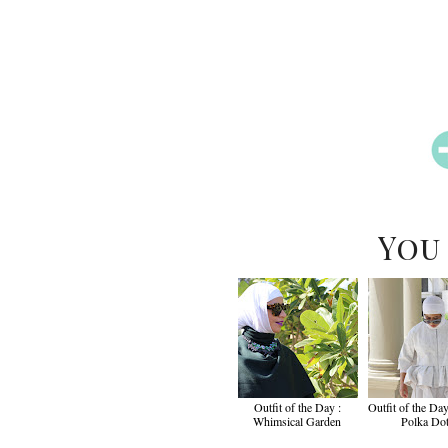
You
Outfit of the Day :
Outfit of the Day
Whimsical Garden
Polka Do