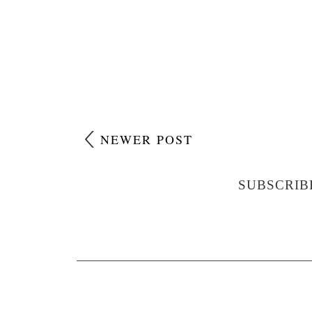
NEWER POST
SUBSCRIB