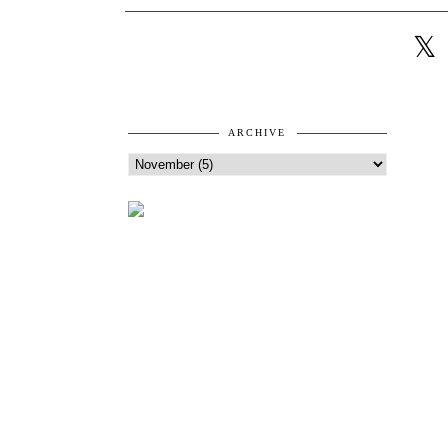
ARCHIVE