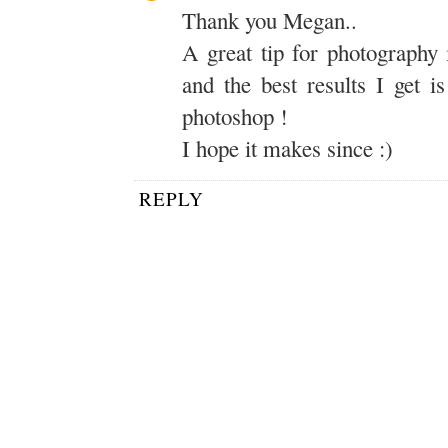
Thank you Megan..
A great tip for photography 
and the best results I get i
photoshop !
I hope it makes since :)
REPLY