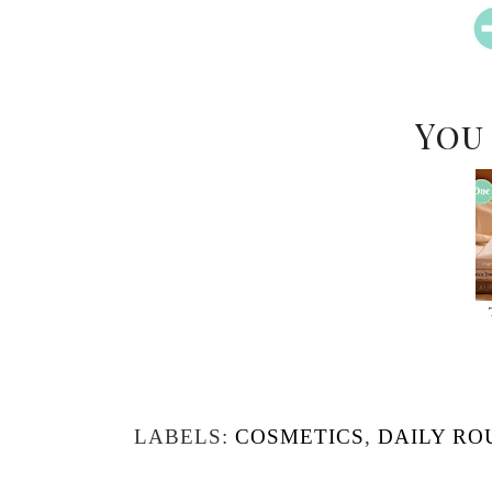
You
LABELS:
COSMETICS
,
DAILY RO