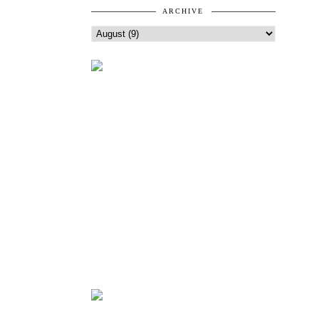
ARCHIVE