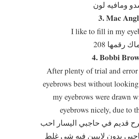
3. Mac Angl
I like to fill in my ey
فرشة الحو
4. Bobbi Bro
After plenty of trial and erro
eyebrows best without looking 
my eyebrows were drawn with 
eyebrows nicely, due to th
ماحب منظر الحواجب المرسومة
اغطيه ، لون "الماهوجني" نا