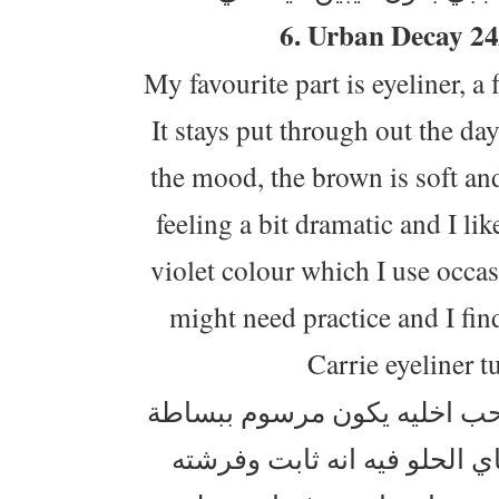
6. Urban Decay 24
My favourite part is eyeliner, a
It stays put through out the da
the mood, the brown is soft an
feeling a bit dramatic and I li
violet colour which I use occasi
might need practice and I find
Carrie eyeliner t
الايلاينر شي اساسي بمكياجي
حق الصبح وما ابالغ فيه ، هذا 