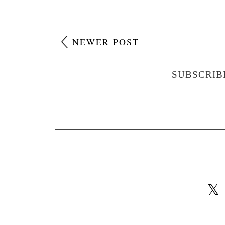
NEWER POST
SUBSCRIB