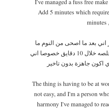
I've managed a fuss free make 
Add 5 minutes which requires
minutes 
انا وقعدة الصبح كلش مانتوالم
اطول وانا اتجهز قبل لا اطلع . ومكياجي صرت اقدر اخلصه خلال 10 دقايق خصوصا اني
The thing is having to be at wo
not easy, and I'm a person who
harmony I've managed to reach