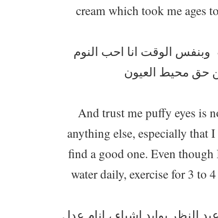
cream which took me ages to f
دوامي يبدى الساعة 8 وانا احب يكون ش
فالخطة اني انام 
And trust me puffy eyes is n
anything else, especially that I
find a good one. Even though I 
water daily, exercise for 3 to 
المنطقة اللي حوالين عيني شوي 