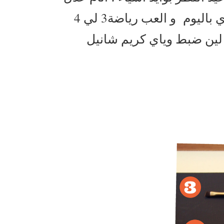
من 7 لي 8 ساعات بالليل و اشرب تقريبا لترين ماي باليوم و العب رياضة3 لي 4