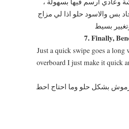
ضعيفه انا لاني متمكنة منه 
بالعادة استعمل البني بشكل يوم
7. Finally, Be
Just a quick swipe goes a long w
overboard I just make it quick a
هذي الماسكرا حلوة ، حتى لو 