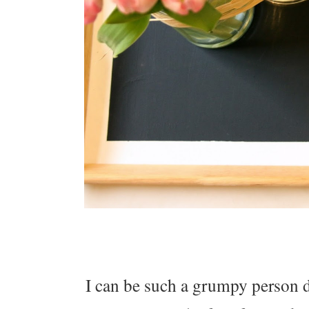
I can be such a grumpy person d