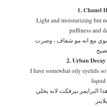
1. Chanel 
Light and moisturizing but not
puffiness and d
كريم شانيل اهوا ابيض بس صاير خفيف على جيل شوي مع انه مو شفاف ، وصرت
2. Urban Decay
I have somewhat oily eyelids so
liquid
جفوني نوعا ما دهنية ، بعكس المنطقة تحت عيني هذا البرايمر بيرفكت لانه يخلي