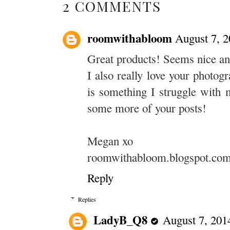
2 COMMENTS
roomwithabloom
August 7, 
Great products! Seems nice and
I also really love your photog
is something I struggle with 
some more of your posts!
Megan xo
roomwithabloom.blogspot.co
Reply
Replies
LadyB_Q8
August 7, 201