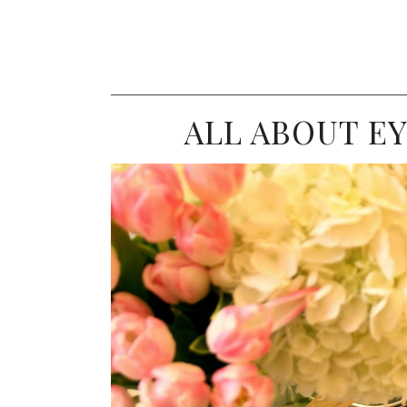
ALL ABOUT EY