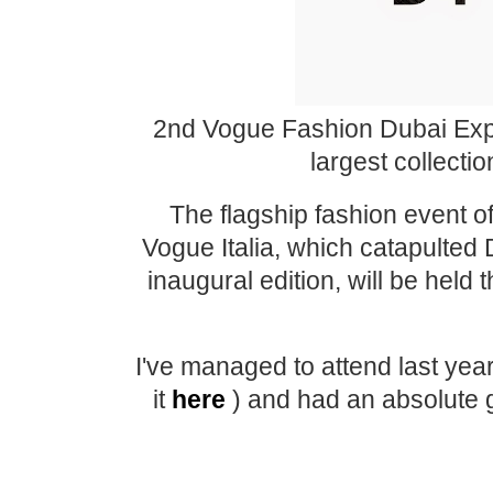
2nd Vogue Fashion Dubai Expe
largest collecti
The flagship fashion event o
Vogue Italia, which catapulted D
inaugural edition, will be hel
I've managed to attend last ye
it
here
) and had an absolute g