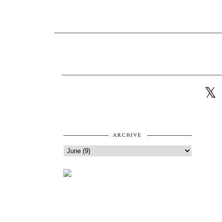
ARCHIVE