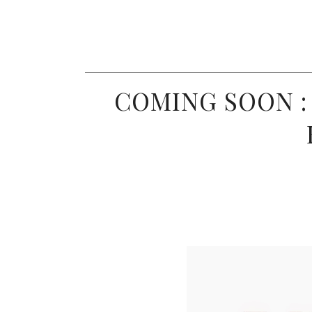
COMING SOON :