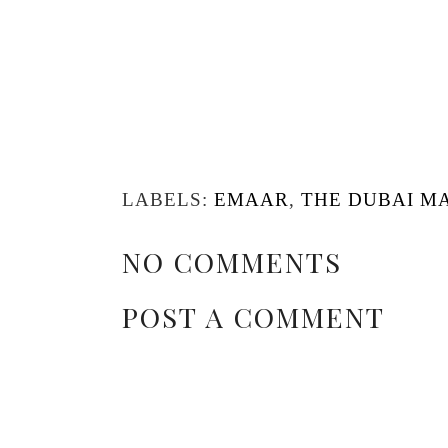
LABELS:
EMAAR
,
THE DUBAI M
NO COMMENTS
POST A COMMENT