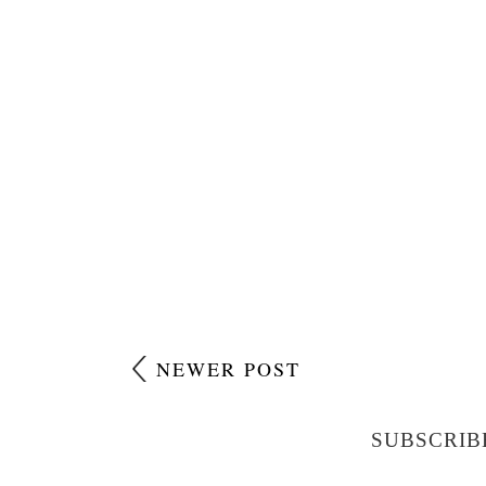
NEWER POST
SUBSCRIB