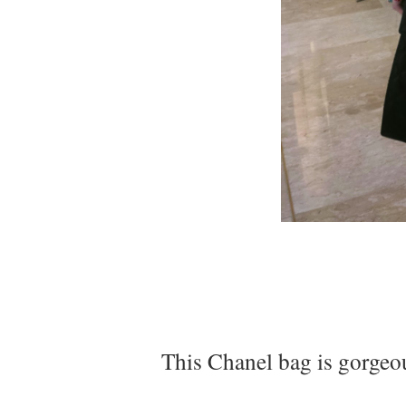
This Chanel bag is gorgeous