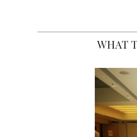
WHAT T