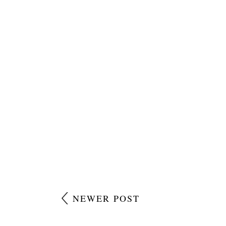
NEWER POST