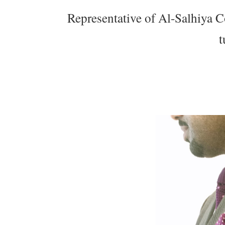
Representative of Al-Salhiya C
t