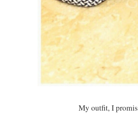
My outfit, I promis