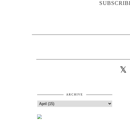
SUBSCRIB
ARCHIVE