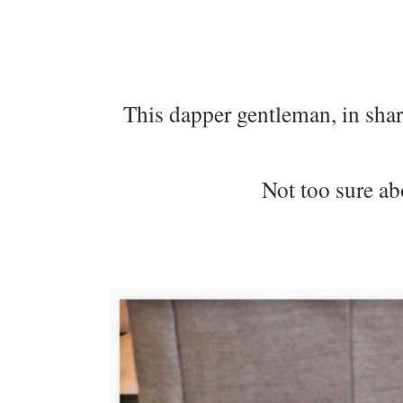
This dapper gentleman, in shar
Not too sure ab