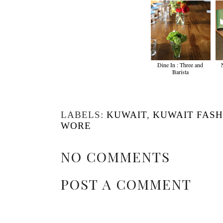
Dine In : Three and
Barista
LABELS:
KUWAIT
,
KUWAIT FASH
WORE
NO COMMENTS
POST A COMMENT