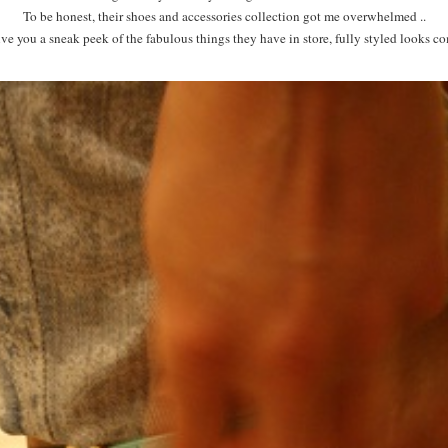
To be honest, their shoes and accessories collection got me overwhelmed ..
 you a sneak peek of the fabulous things they have in store, fully styled looks c