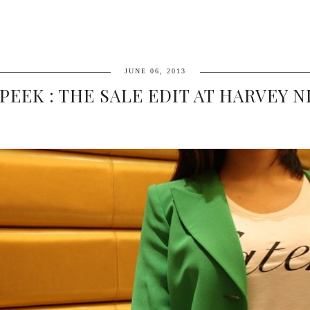
JUNE 06, 2013
PEEK : THE SALE EDIT AT HARVEY 