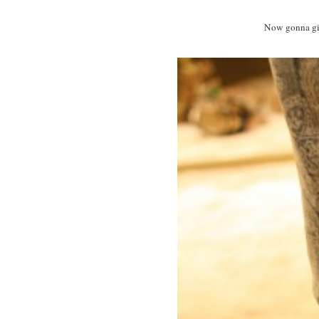
Now gonna give