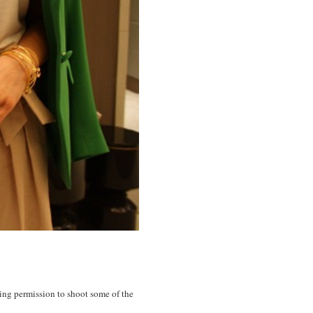
king permission to shoot some of the