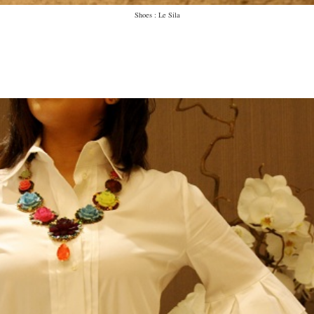
Shoes : Le Sila