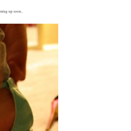
oming up soon..