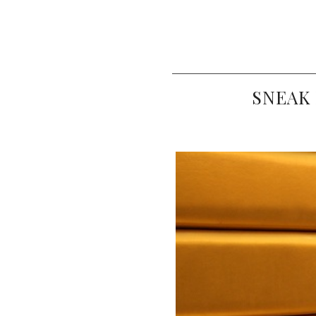
SNEAK 