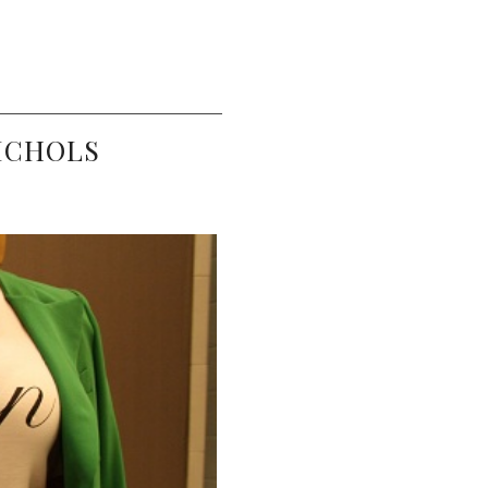
NICHOLS