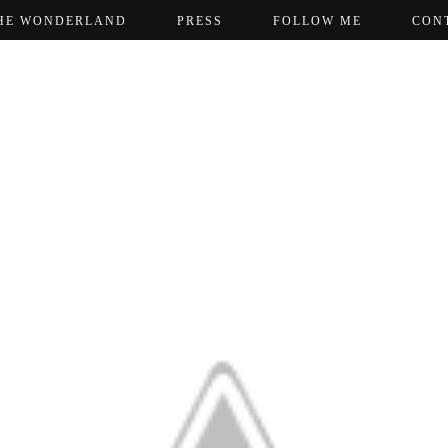
HE WONDERLAND
PRESS
FOLLOW ME
CON