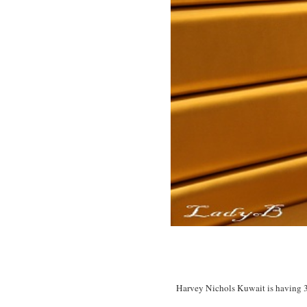
Harvey Nichols Kuwait is having 30%