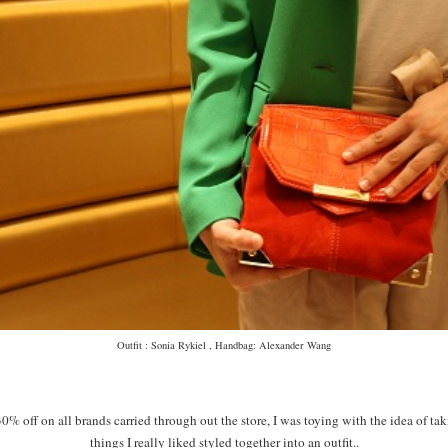
Outfit : Sonia Rykiel , Handbag: Alexander Wang
 off on all brands carried through out the store, I was toying with the idea of ta
things I really liked styled together into an outfit..