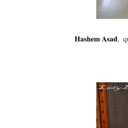
Hashem Asad
, q