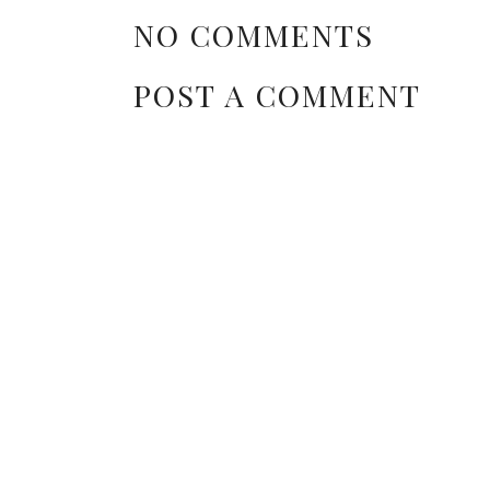
NO COMMENTS
POST A COMMENT