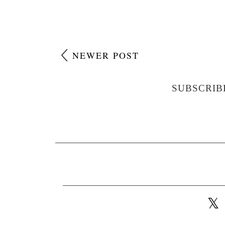
NEWER POST
SUBSCRIB