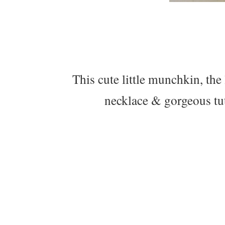
This cute little munchkin, th
necklace & gorgeous tut