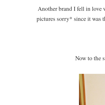
Another brand I fell in love
pictures sorry* since it was 
Now to the s