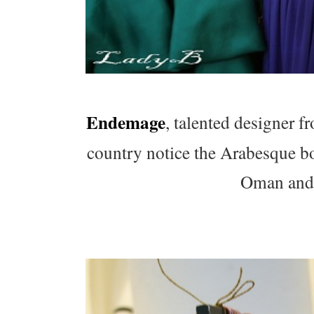
Endemage
, talented designer 
country notice the Arabesque bod
Oman and t