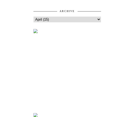
ARCHIVE