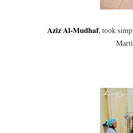
Aziz Al-Mudhaf
, took simp
Marti