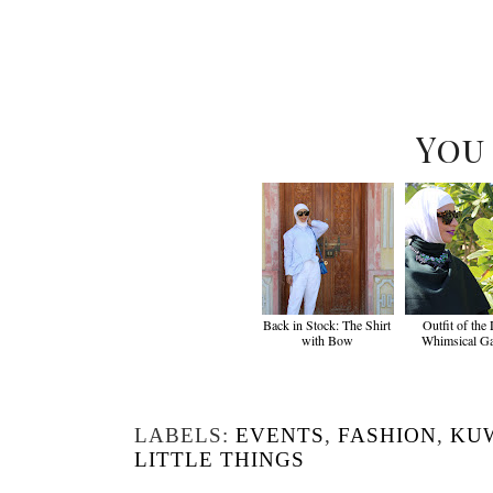
You
Back in Stock: The Shirt
Outfit of the
with Bow
Whimsical G
LABELS:
EVENTS
,
FASHION
,
KU
LITTLE THINGS