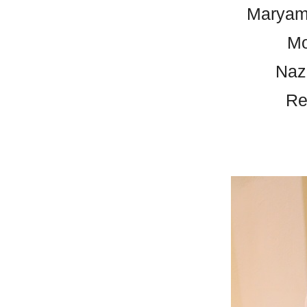
Maryam
Mo
Naz
Re