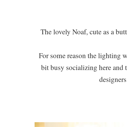
The lovely Noaf, cute as a but
For some reason the lighting w
bit busy socializing here and 
designers