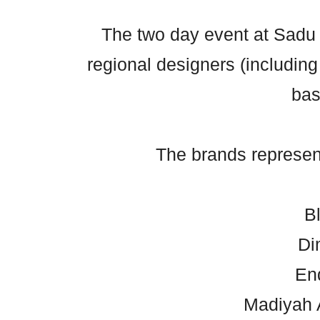
The two day event at Sadu
regional designers (includin
bas
The brands represen
B
Di
En
Madiyah 