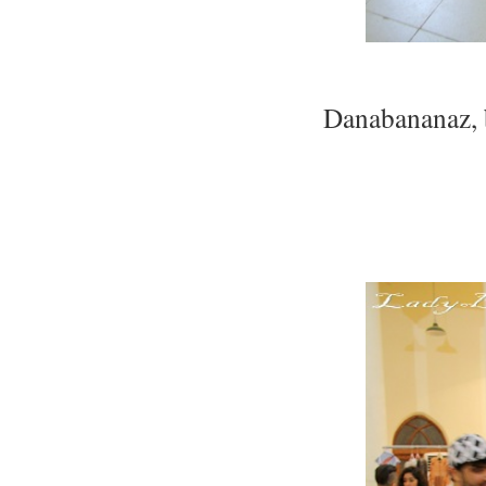
Danabananaz, 