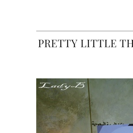
PRETTY LITTLE TH