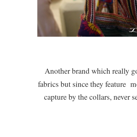
Another brand which really go
fabrics but since they feature mo
capture by the collars, never s