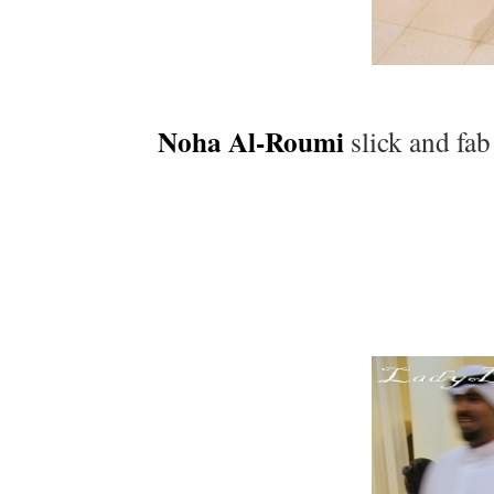
Noha Al-Roumi
slick and fab