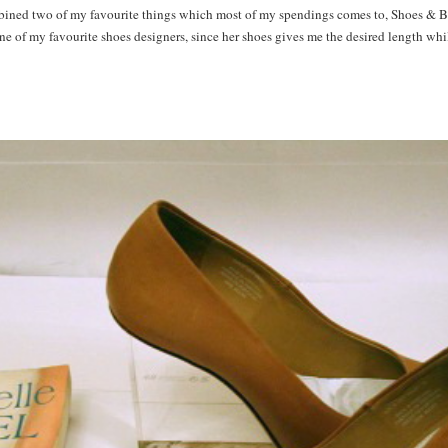
bined two of my favourite things which most of my spendings comes to, Shoes & B
e of my favourite shoes designers, since her shoes gives me the desired length whi