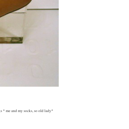
ks * me and my socks, so old lady*