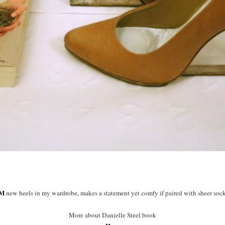
M
new heels in my wardrobe, makes a statement yet comfy if paired with sheer soc
More about Danielle Steel book