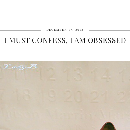
DECEMBER 17, 2012
I MUST CONFESS, I AM OBSESSED