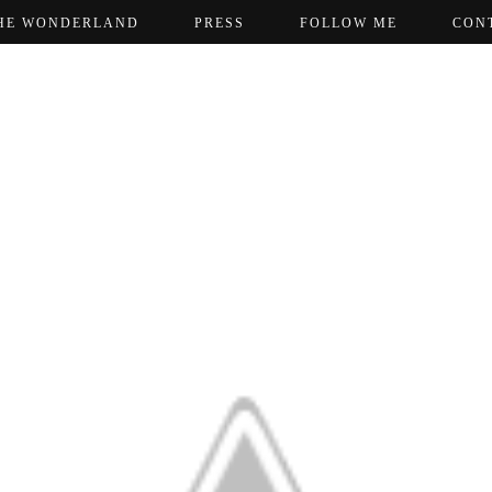
HE WONDERLAND
PRESS
FOLLOW ME
CON