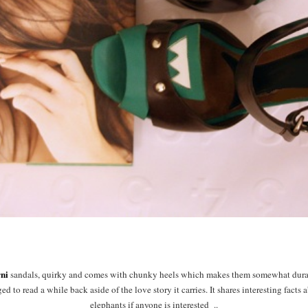
ni
sandals, quirky and comes with chunky heels which makes them somewhat dura
d to read a while back aside of the love story it carries. It shares interesting facts
elephants if anyone is interested ..