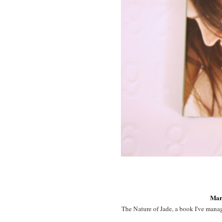
Mar
The Nature of Jade, a book I've manage