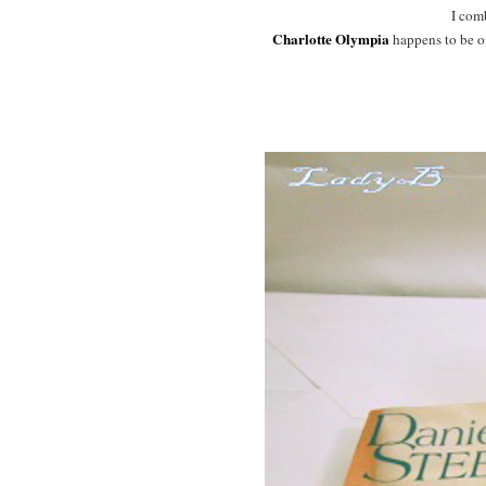
I com
Charlotte Olympia
happens to be on