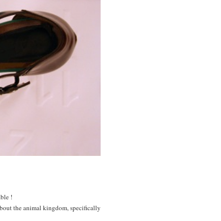
ble !
 about the animal kingdom, specifically