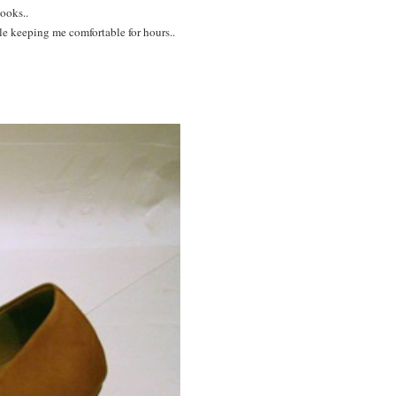
ooks..
le keeping me comfortable for hours..