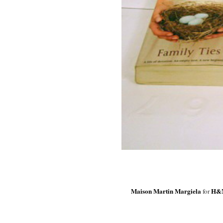
Maison Martin Margiela
H&
for