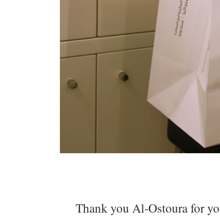
Thank you Al-Ostoura for your