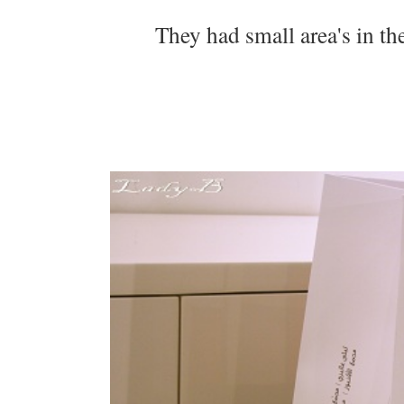
They had small area's in th