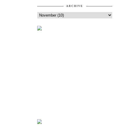
ARCHIVE