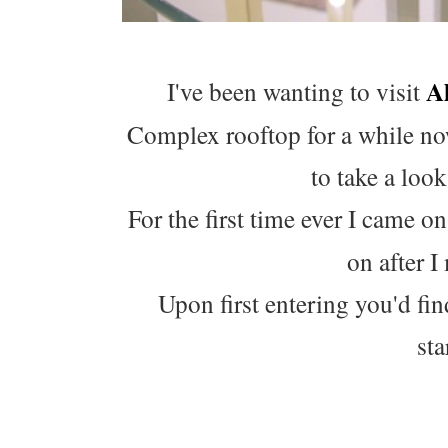
A
I've been wanting to visit
Complex rooftop for a while now
to take a loo
For the first time ever I came o
on after I
Upon first entering you'd fi
sta