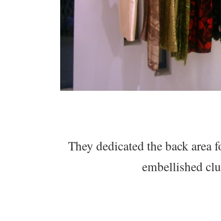
They dedicated the back area fo
embellished clu