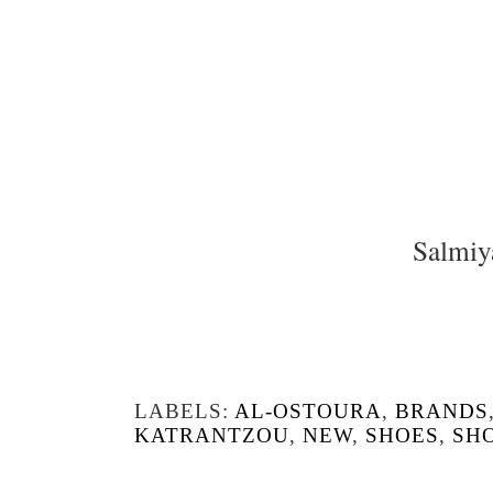
Salmiy
LABELS:
AL-OSTOURA
,
BRANDS
KATRANTZOU
,
NEW
,
SHOES
,
SH