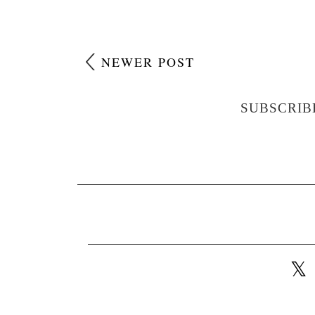
NEWER POST
SUBSCRIB