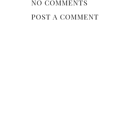
NO COMMENTS
POST A COMMENT