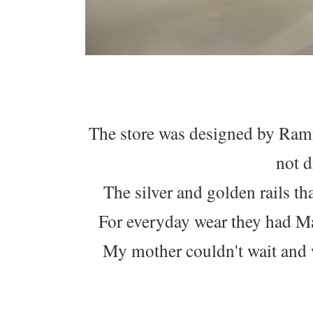
The store was designed by Rami 
not d
The silver and golden rails th
For everyday wear they had Ma
My mother couldn't wait and w