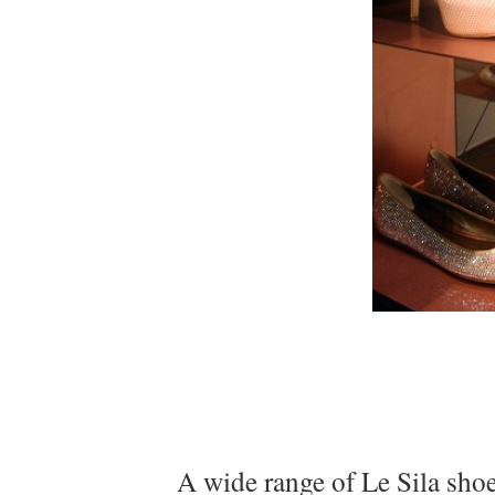
A wide range of Le Sila shoe