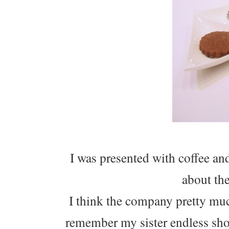
I was presented with coffee a
about th
I think the company pretty much
remember my sister endless shop