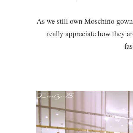
As we still own Moschino gowns
really appreciate how they ar
fa