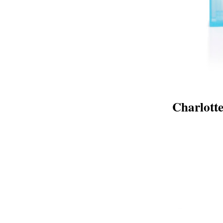
Charlott