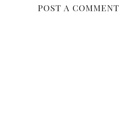
POST A COMMENT