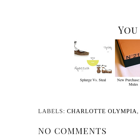
You
Splurge Vs. Steal
New Purchase:
Mules
LABELS:
CHARLOTTE OLYMPIA
NO COMMENTS