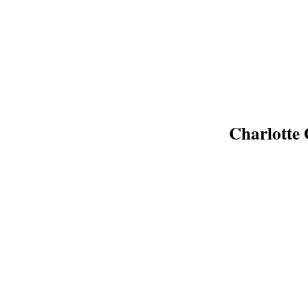
Charlotte