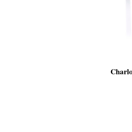
Charlo