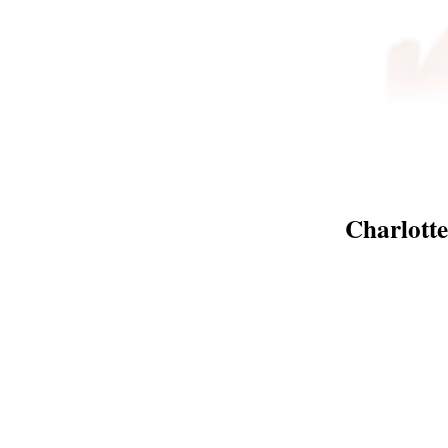
Charlott