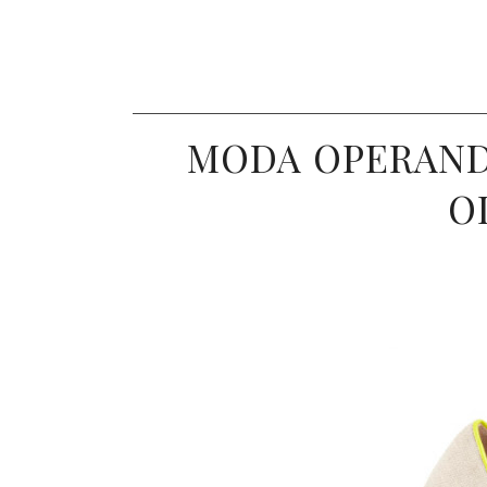
MODA OPERAND
O