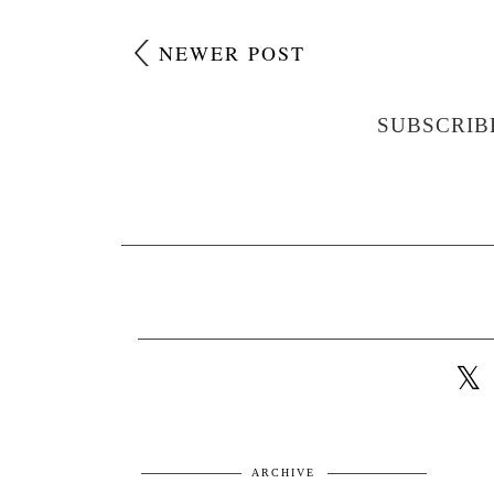
NEWER POST
SUBSCRIB
ARCHIVE