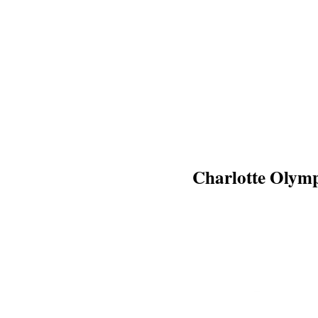
Charlotte Olym