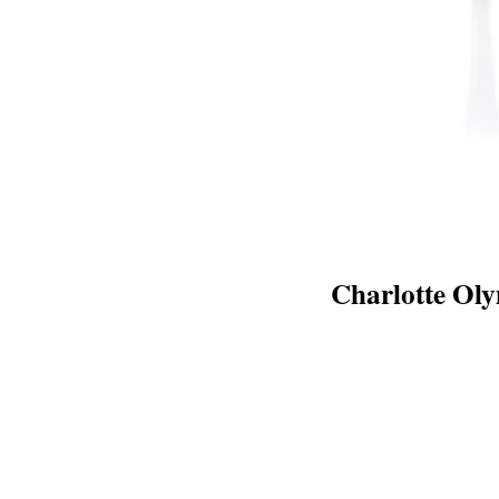
Charlotte Ol