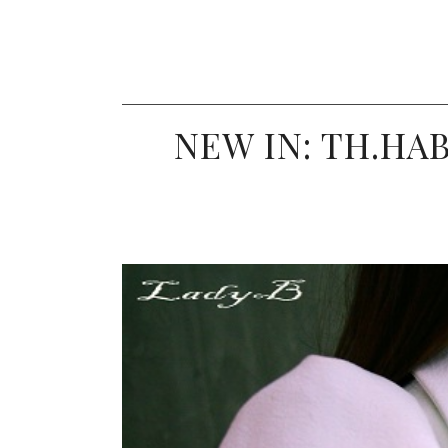
NEW IN: TH.HA