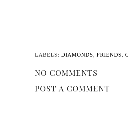
LABELS:
DIAMONDS
,
FRIENDS
,
NO COMMENTS
POST A COMMENT