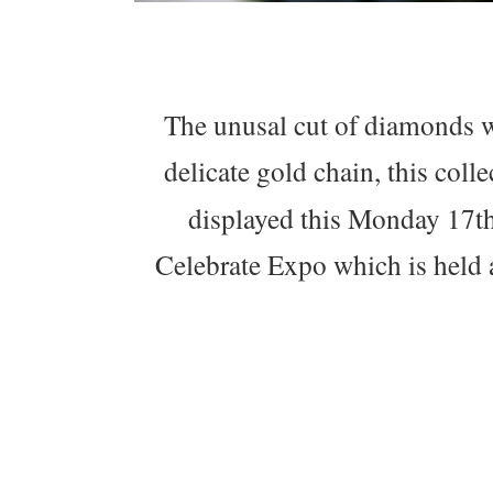
The unusal cut of diamonds w
delicate gold chain, this colle
displayed this Monday 17th
Celebrate Expo which is held 