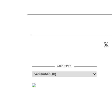
ARCHIVE