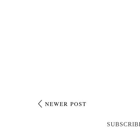
NEWER POST
SUBSCRIB