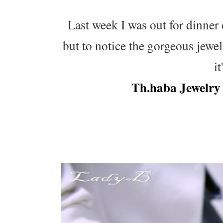
Last week I was out for dinner 
but to notice the gorgeous jewe
i
Th.haba Jewelry