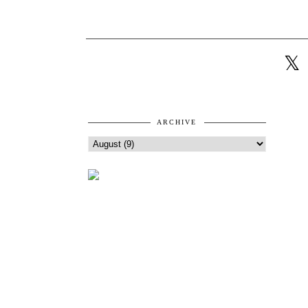
ARCHIVE