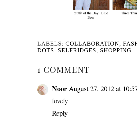
Outfit of the Day : Blue
Three Thi
Bow
LABELS:
COLLABORATION
,
FAS
DOTS
,
SELFRIDGES
,
SHOPPING
1 COMMENT
Noor
August 27, 2012 at 10:
lovely
Reply