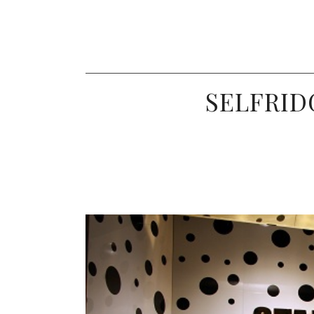
SELFRIDG