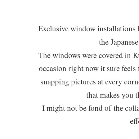
Exclusive window installations 
the Japanese
The windows were covered in Ku
occasion right now it sure feels
snapping pictures at every corn
that makes you t
I might not be fond of the colla
eff