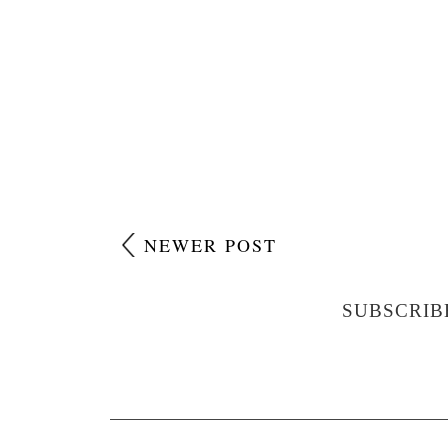
NEWER POST
SUBSCRIB