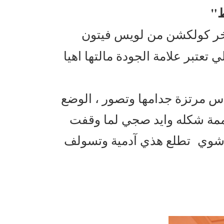
"
، اخر كولكشن من لويس في
واللي تعتبر علامة الجودة مالتها 
الفترينات تشوق ومتعوب عليها 
جنه العيد وايد محتفل والمان
جدامه من كثر ما التفاصيل دق