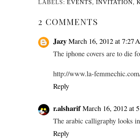
LABELS:
EVENTS
,
INVITATION
,
2 COMMENTS
Jazy
March 16, 2012 at 7:27
The iphone covers are to die fo
http://www.la-femmechic.com
Reply
r.alsharif
March 16, 2012 at 
The arabic calligraphy looks in
Reply