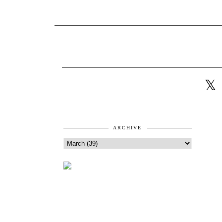
ARCHIVE