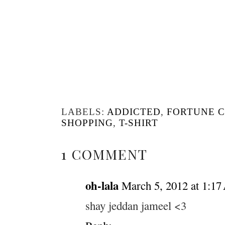
LABELS:
ADDICTED
,
FORTUNE 
SHOPPING
,
T-SHIRT
1 COMMENT
oh-lala
March 5, 2012 at 1:1
shay jeddan jameel <3