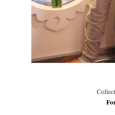
Collect
Fo