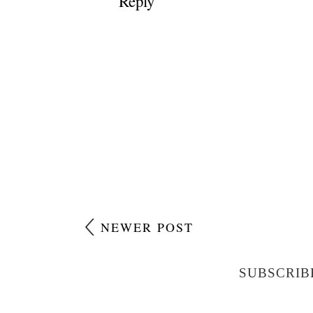
Reply
NEWER POST
SUBSCRIB