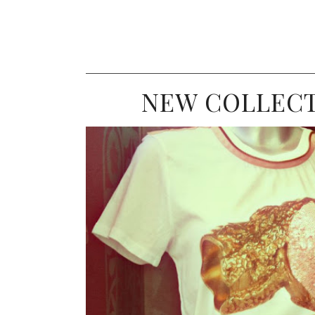
NEW COLLECT