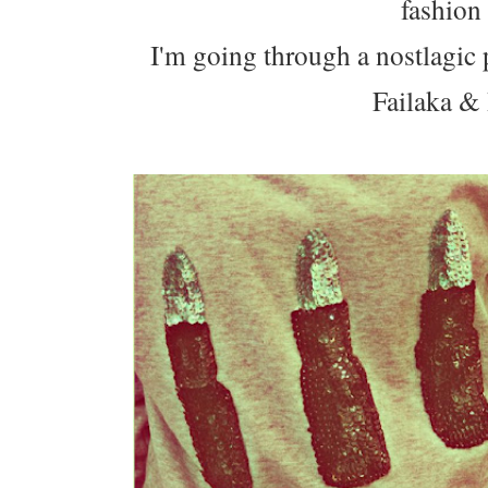
fashion
I'm going through a nostlagic 
Failaka &