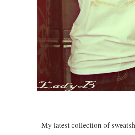
My latest collection of sweatsh