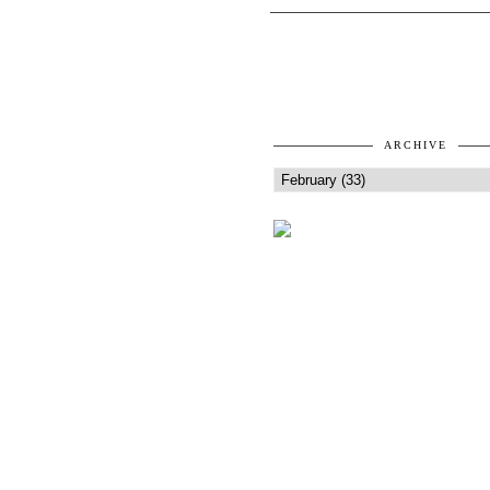
ARCHIVE