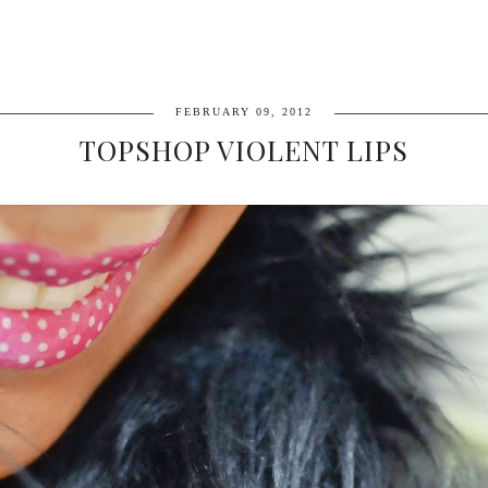
FEBRUARY 09, 2012
TOPSHOP VIOLENT LIPS