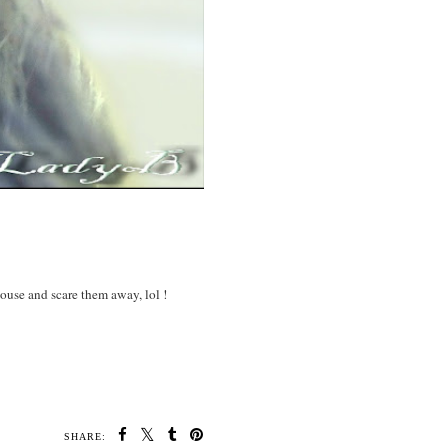
ouse and scare them away, lol !
SHARE: