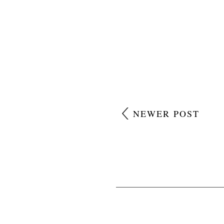
NEWER POST