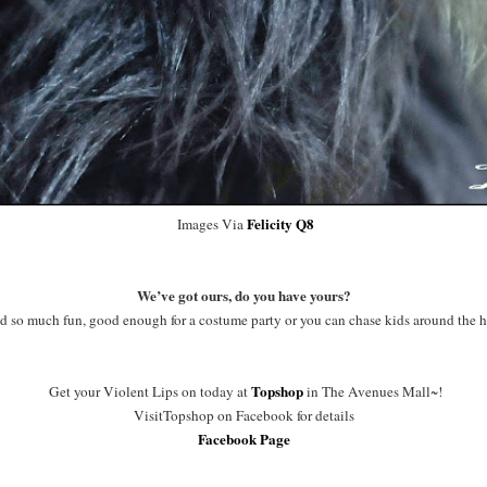
Felicity Q8
Images Via
We’ve got ours, do you have yours?
ad so much fun, good enough for a costume party or you can chase kids around the h
Topshop
Get your Violent Lips on today at
in The Avenues Mall~!
VisitTopshop on Facebook for details
Facebook Page