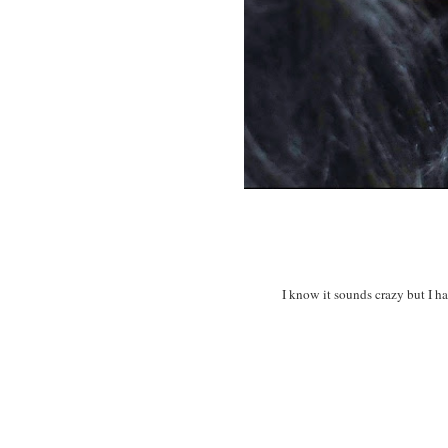
I know it sounds crazy but I h