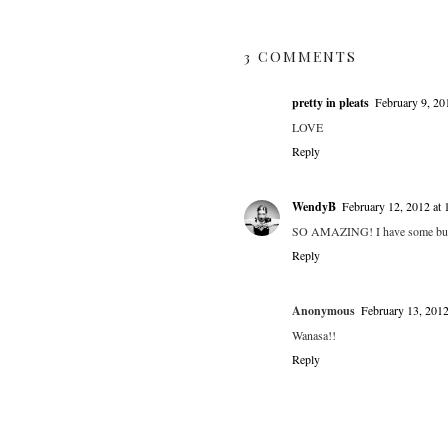
3 COMMENTS
pretty in pleats
February 9, 20
LOVE
Reply
WendyB
February 12, 2012 at
SO AMAZING! I have some but I 
Reply
Anonymous
February 13, 201
Wanasa!!
Reply