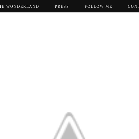
HE WONDERLAND
PRESS
FOLLOW ME
CON