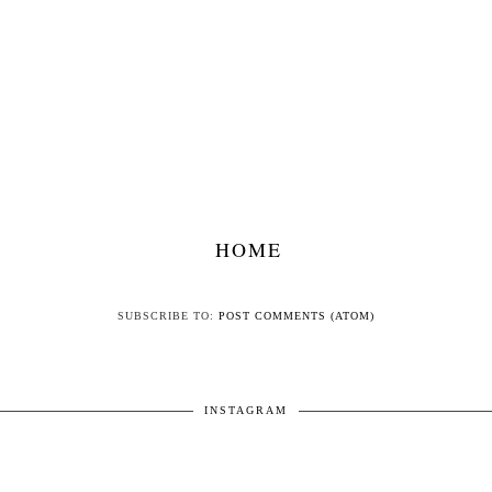
HOME
SUBSCRIBE TO:
POST COMMENTS (ATOM)
INSTAGRAM