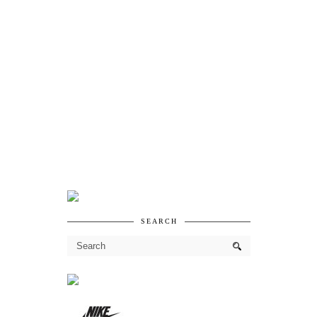
SEARCH