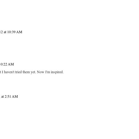
12 at 10:39 AM
 10:22 AM
haven't tried them yet. Now I'm inspired.
2 at 2:51 AM