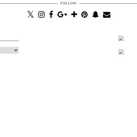
FOLLOW