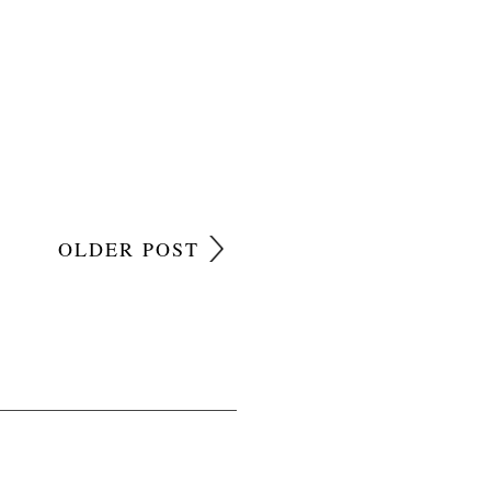
OLDER POST