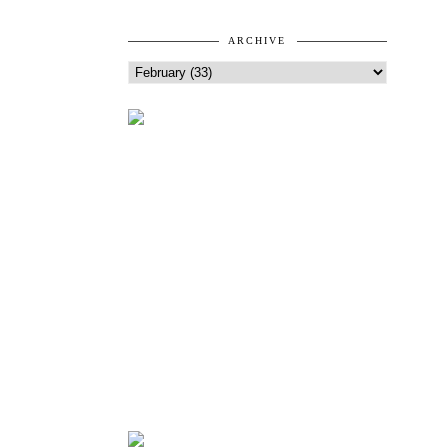
ARCHIVE