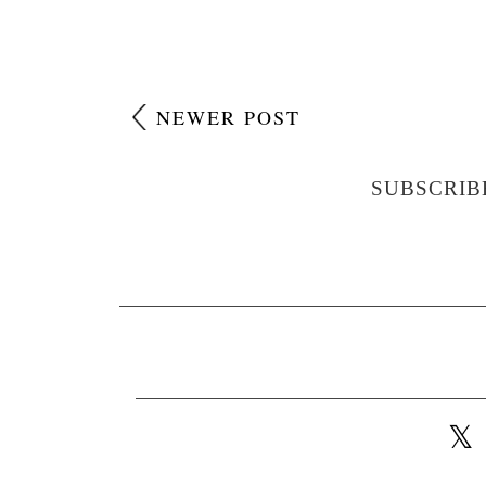
NEWER POST
SUBSCRIB