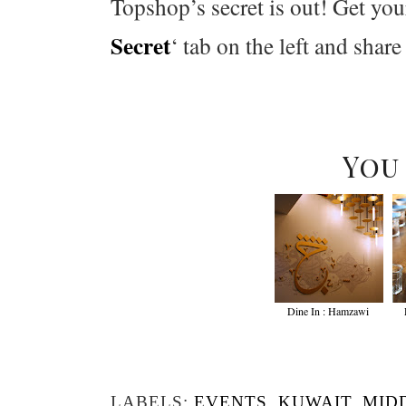
Topshop’s secret is out! Get you
Secret
‘ tab on the left and share
You
Dine In : Hamzawi
LABELS:
EVENTS
,
KUWAIT
,
MID