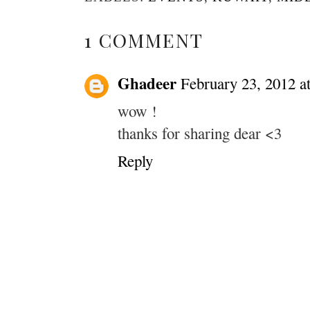
1 COMMENT
Ghadeer
February 23, 2012 a
wow !
thanks for sharing dear <3
Reply