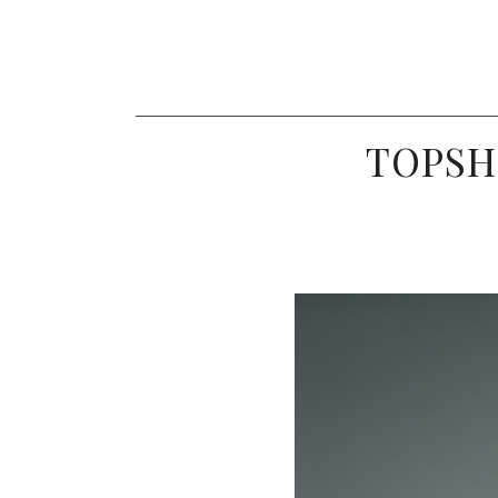
TOPSH