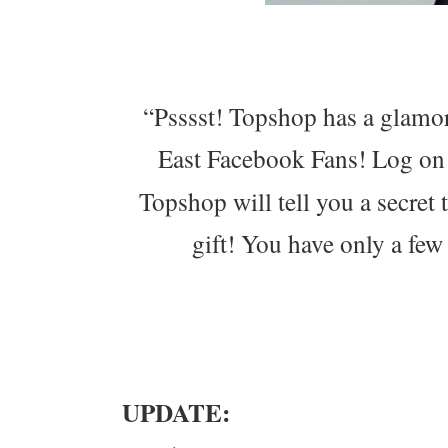
“Psssst! Topshop has a glamor
East Facebook Fans! Log on
Topshop will tell you a secret 
gift! You have only a few
UPDATE: