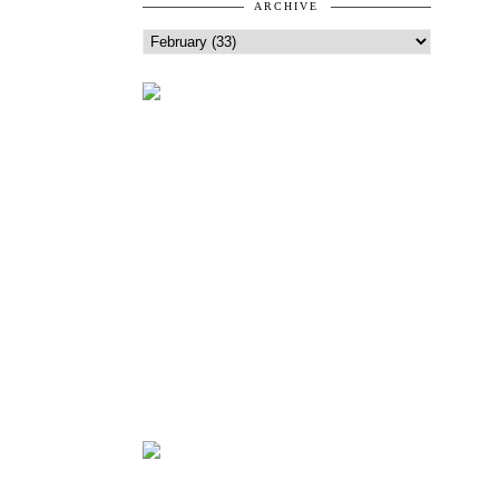
ARCHIVE