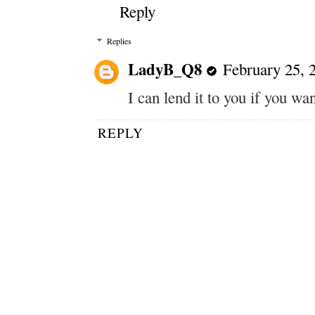
Reply
Replies
LadyB_Q8
February 25, 
I can lend it to you if you wan
REPLY