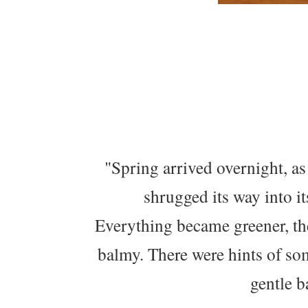
"Spring arrived overnight, as
shrugged its way into i
Everything became greener, the
balmy. There were hints of som
gentle b