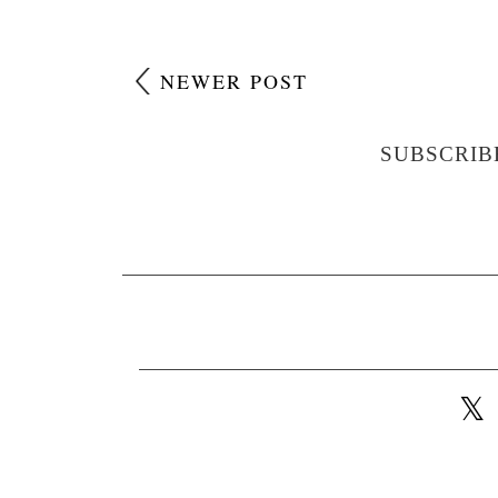
NEWER POST
SUBSCRIB