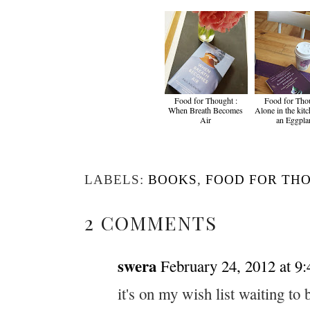
Food for Thought :
Food for Thou
When Breath Becomes
Alone in the kit
Air
an Eggpla
LABELS:
BOOKS
,
FOOD FOR TH
2 COMMENTS
swera
February 24, 2012 at 9
it's on my wish list waiting to