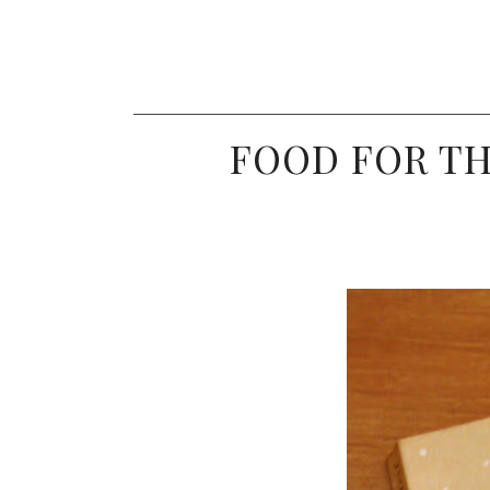
FOOD FOR TH