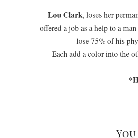
Lou Clark
, loses her perma
offered a job as a help to a ma
lose 75% of his physi
Each add a color into the ot
*H
You