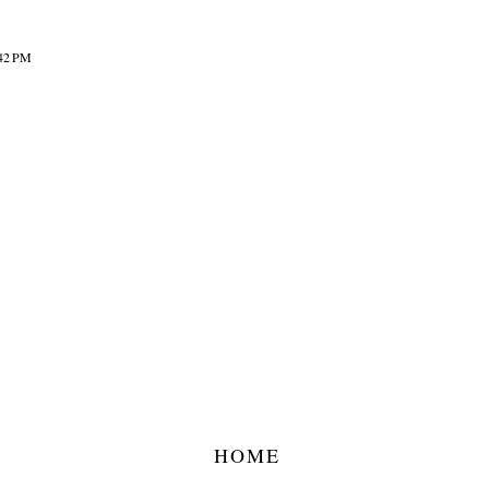
:42 PM
HOME