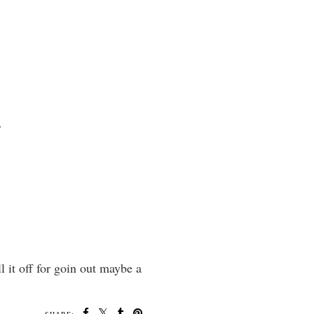
.
l it off for goin out maybe a