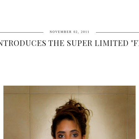
NOVEMBER 02, 2011
NTRODUCES THE SUPER LIMITED "F