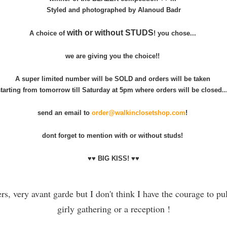
Styled and photographed by Alanoud Badr
with or without STUDS
A choice of
! you chose...
we are giving you the choice!!
A super limited number will be SOLD and orders will be taken
starting from tomorrow till Saturday at 5pm where orders will be closed..
send an email to
order@walkinclosetshop.com
!
dont forget to mention with or without studs!
♥♥ BIG KISS! ♥♥
ers, very avant garde but I don't think I have the courage to pul
girly gathering or a reception !