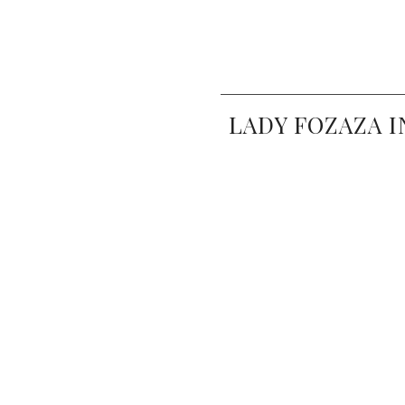
LADY FOZAZA I