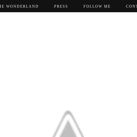
HE WONDERLAND
PRESS
FOLLOW ME
CON