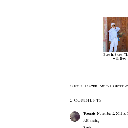
Back in Stock: Th
with Bow
LABELS:
BLAZER
,
ONLINE SHOPPIN
2 COMMENTS
Toomzie
November 2, 2011 at 
AH-mazing!!
Reply