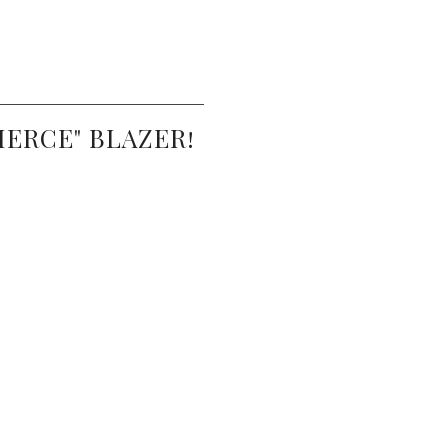
IERCE" BLAZER!