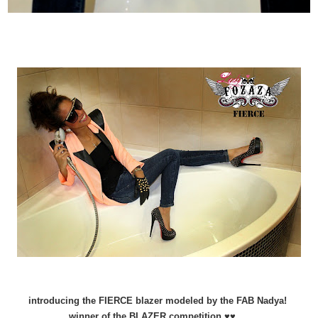
introducing the FIERCE blazer modeled by the FAB Nadya!
winner of the BLAZER competition ♥♥ ...