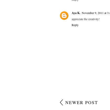
Aya K.
November 9, 2011 at 3
appreciate the creativity!
Reply
NEWER POST