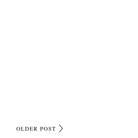
OLDER POST