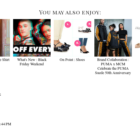
You may also enjoy:
e Shirt
What's New : Black
On Point : Shoes
Brand Collaboration :
Friday Weekend
PUMA x MCM
Celebrate the PUMA
Suede 50th Anniversary
G
6:44 PM