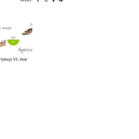
SHARE:
Splurge VS. Steal