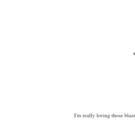
I'm really loving those blaz