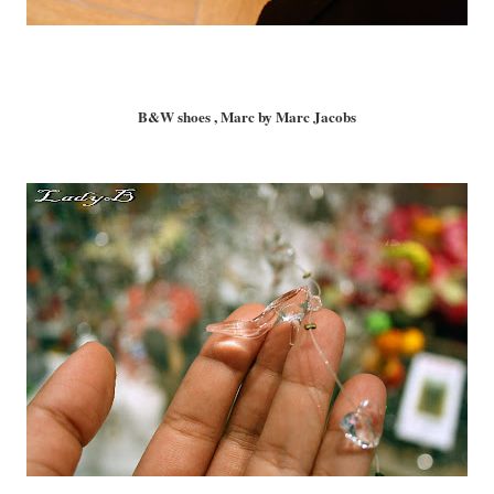
B&W shoes , Marc by Marc Jacobs