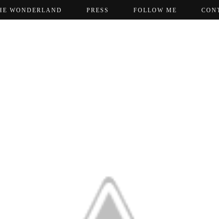
HE WONDERLAND
PRESS
FOLLOW ME
CON