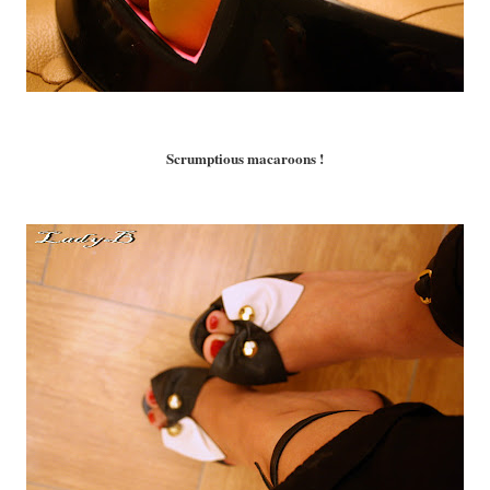
Scrumptious macaroons !