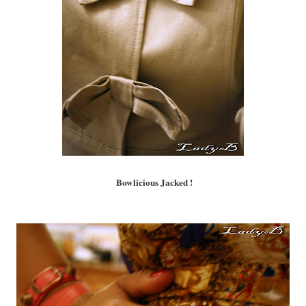
Bowlicious Jacked !