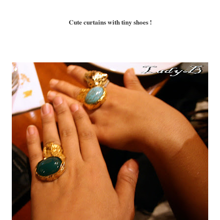
Cute curtains with tiny shoes !