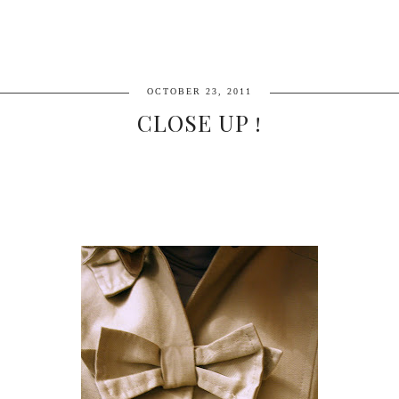
OCTOBER 23, 2011
CLOSE UP !