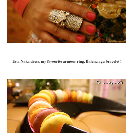
Tata Naka dress, my favourite armour ring, Balenciaga bracelet !