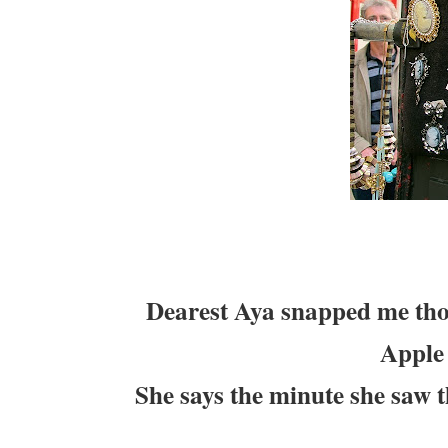
Dearest Aya snapped me tho
Apple
She says the minute she saw t