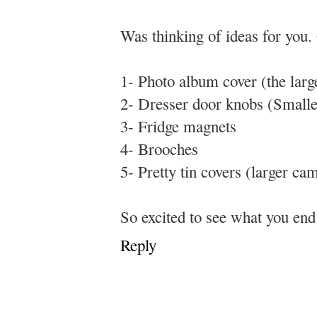
Was thinking of ideas for you. 
1- Photo album cover (the lar
2- Dresser door knobs (Small
3- Fridge magnets
4- Brooches
5- Pretty tin covers (larger ca
So excited to see what you e
Reply