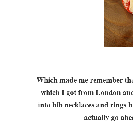
Which made me remember that 
which I got from London a
into bib necklaces and rings b
actually go ahe