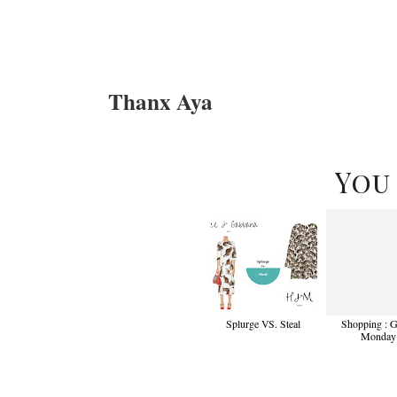
Thanx Aya
You
Splurge VS. Steal
Shopping : 
Monday