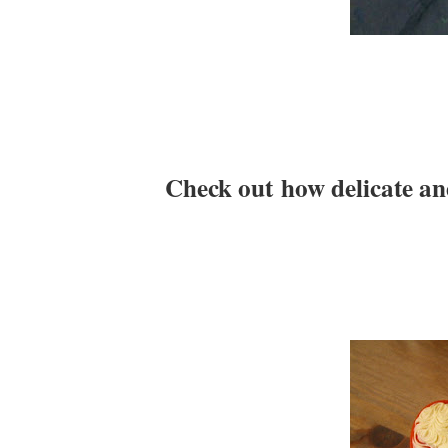
Check out how delicate and