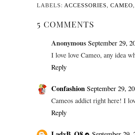
LABELS:
ACCESSORIES
,
CAMEO
5 COMMENTS
Anonymous
September 29, 2
I love love Cameo, any idea wh
Reply
Confashion
September 29, 20
Cameos addict right here! I lo
Reply
LadyB_Q8
September 29, 