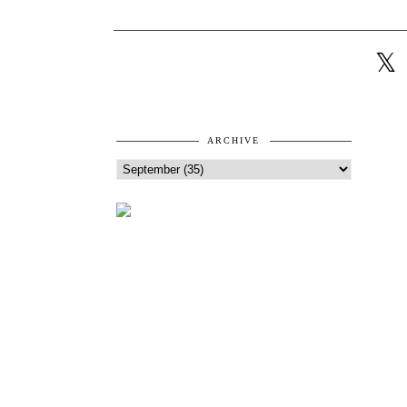
ARCHIVE