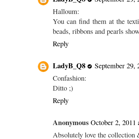
Halloum:
You can find them at the texti
beads, ribbons and pearls show 
Reply
LadyB_Q8
September 29, 
Confashion:
Ditto ;)
Reply
Anonymous
October 2, 2011 
Absolutely love the collection