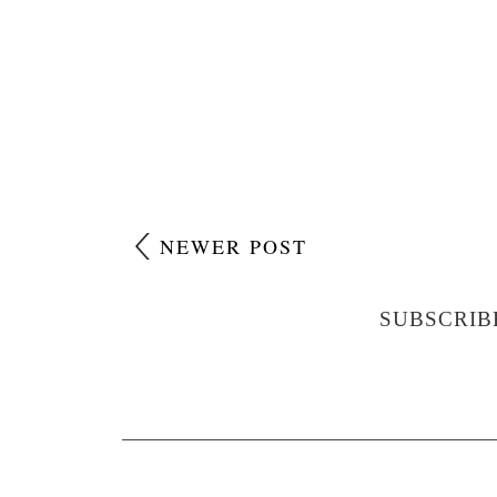
NEWER POST
SUBSCRIB