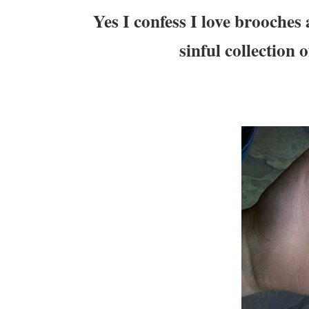
Yes I confess I love brooches
sinful collection