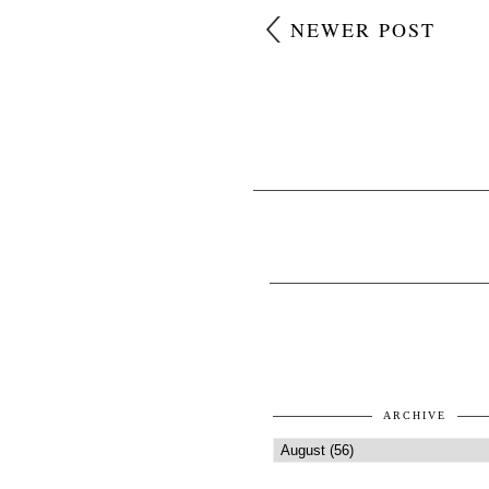
NEWER POST
ARCHIVE