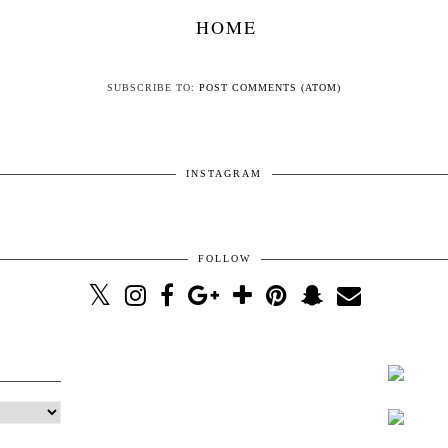
HOME
SUBSCRIBE TO:
POST COMMENTS (ATOM)
INSTAGRAM
FOLLOW