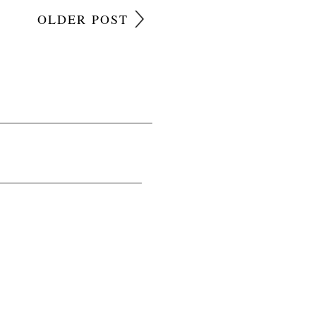
OLDER POST