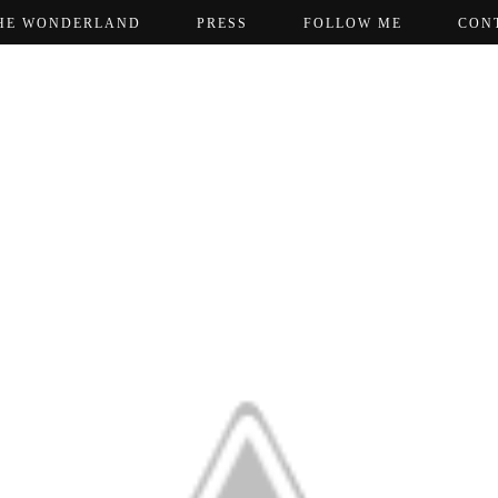
HE WONDERLAND
PRESS
FOLLOW ME
CON