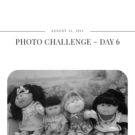
AUGUST 15, 2011
PHOTO CHALLENGE - DAY 6