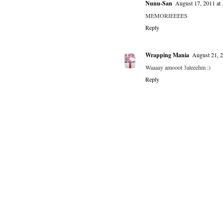
Nunu-San
August 17, 2011 at
MEMORIEEEES
Reply
Wrapping Mania
August 21, 
Waaaay amooot 3aleeehm :)
Reply