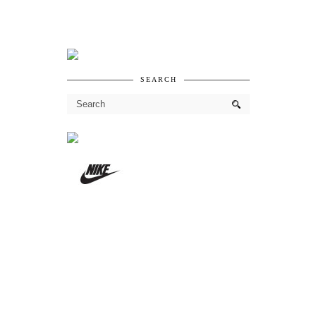
SEARCH