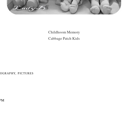
Childhoom Memory
Cabbage Patch Kids
TOGRAPHY
,
PICTURES
 PM