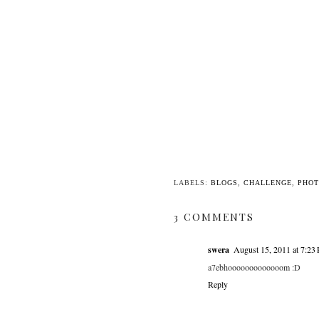
LABELS:
BLOGS
,
CHALLENGE
,
PHO
3 COMMENTS
swera
August 15, 2011 at 7:23
a7ebhooooooooooooom :D
Reply