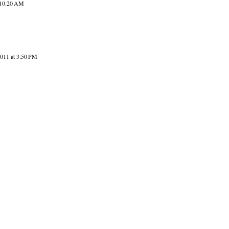
 10:20 AM
2011 at 3:50 PM