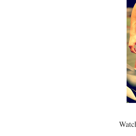
Watch