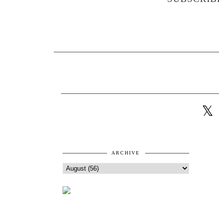
ARCHIVE