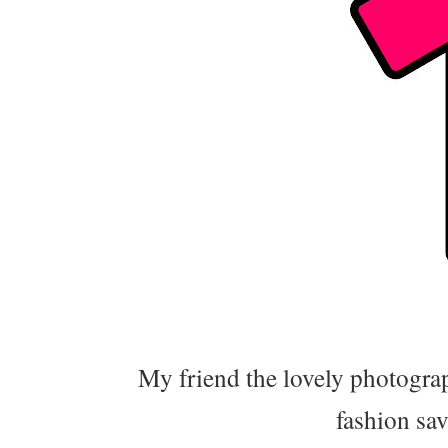
My friend the lovely photograp