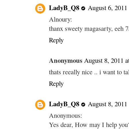
LadyB_Q8
August 6, 2011
Alnoury:
thanx sweety magasarty, eeh 7
Reply
Anonymous
August 8, 2011 
thats reeally nice .. i want to 
Reply
LadyB_Q8
August 8, 2011
Anonymous:
Yes dear, How may I help you