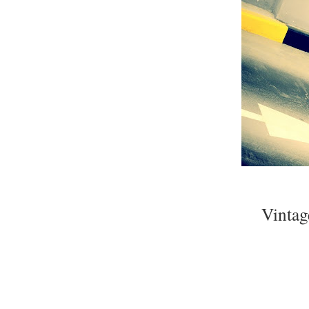
Vintag