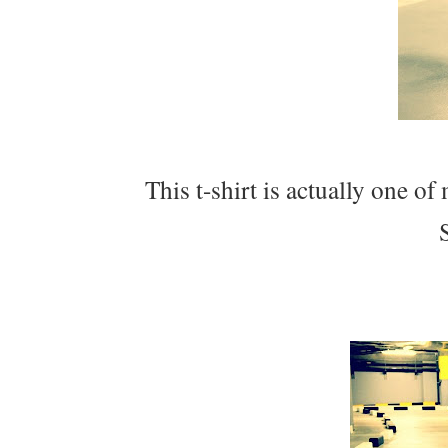
This t-shirt is actually one of