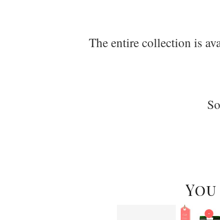
The entire collection is a
So
You