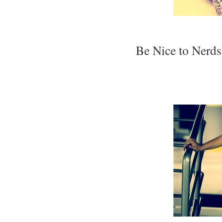
Be Nice to Nerds