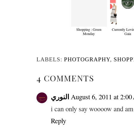
Shopping : Green
Currently Lovin
Monday
Gaia
LABELS:
PHOTOGRAPHY
,
SHOPP
4 COMMENTS
النوري
August 6, 2011 at 2:0
i can only say woooow and am 
Reply