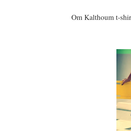
Om Kalthoum t-shirt