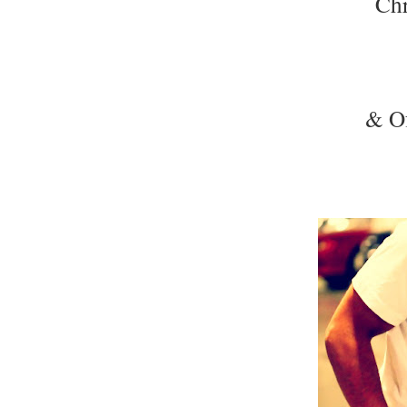
Chr
& Of