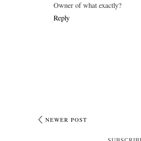
Owner of what exactly?
Reply
NEWER POST
SUBSCRIB