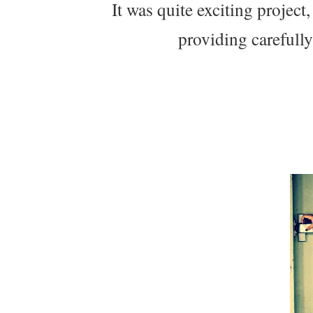
It was quite exciting project
providing carefull