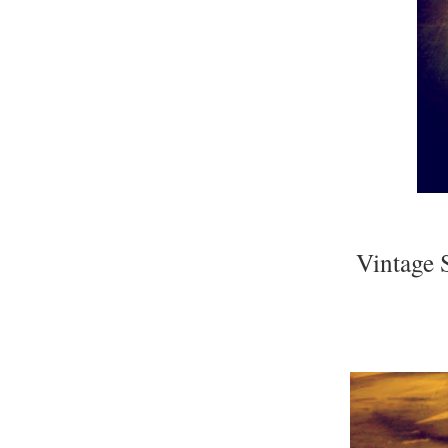
Vintage 