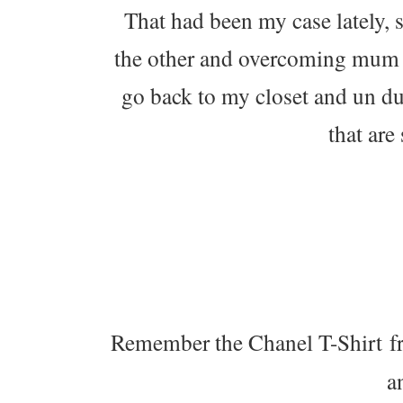
That had been my case lately, 
the other and overcoming mum ga
go back to my closet and un d
that are
Remember the Chanel T-Shirt f
a