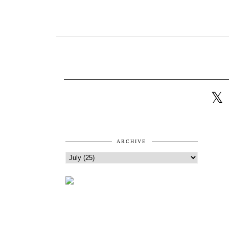
ARCHIVE