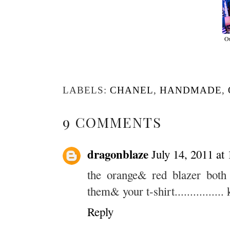
Ou
LABELS:
CHANEL
,
HANDMADE
,
9 COMMENTS
dragonblaze
July 14, 2011 at
the orange& red blazer both 
them& your t-shirt..............
Reply