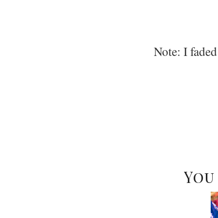
Note: I faded
You