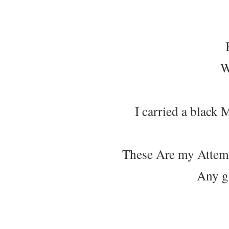
W
I carried a black 
These Are my Attem
Any g