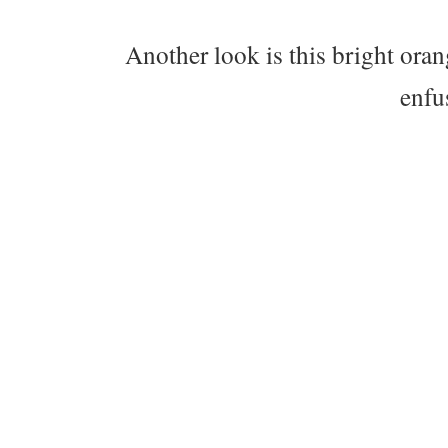
Another look is this bright ora
enfu