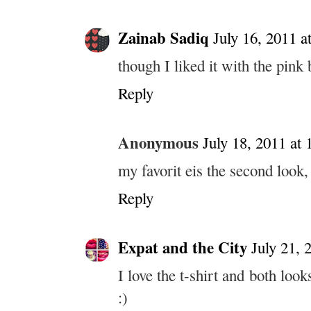
Zainab Sadiq
July 16, 2011 a
though I liked it with the pink 
Reply
Anonymous
July 18, 2011 at
my favorit eis the second look, 
Reply
Expat and the City
July 21, 
I love the t-shirt and both loo
:)