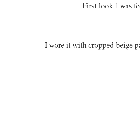
First look I was f
I wore it with cropped beige p