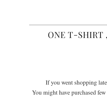
ONE T-SHIRT 
If you went shopping latel
You might have purchased few ba