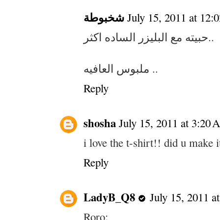
شخبوطة
July 15, 2011 at 12
حبيته مع البليزر الساده اكثر..
ملبوس العافيه ..
Reply
shosha
July 15, 2011 at 3:20
i love the t-shirt!! did u make i
Reply
LadyB_Q8
July 15, 2011 a
Roro: