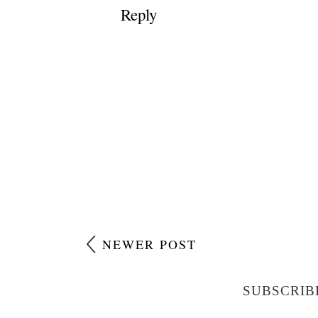
Reply
NEWER POST
SUBSCRIB