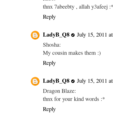
thnx 7abeebty , allah y3afeej :
Reply
LadyB_Q8
July 15, 2011 a
Shosha:
My cousin makes them :)
Reply
LadyB_Q8
July 15, 2011 a
Dragon Blaze:
thnx for your kind words :*
Reply