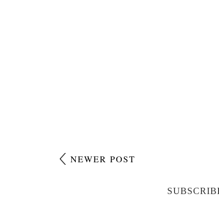
NEWER POST
SUBSCRIB