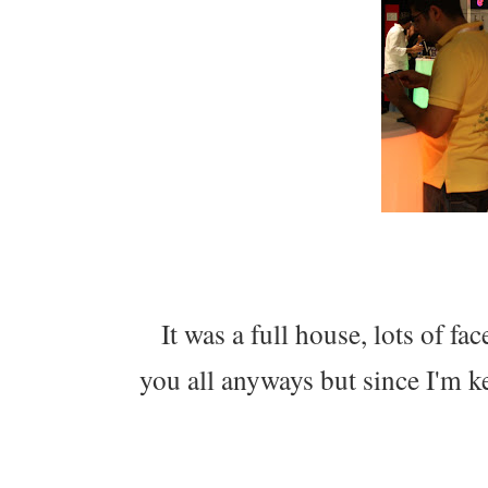
It was a full house, lots of fac
you all anyways but since I'm k