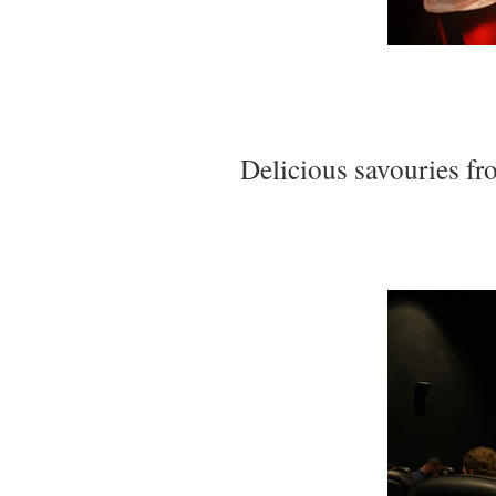
Delicious savouries fr