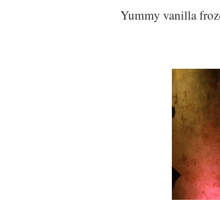
Yummy vanilla froz