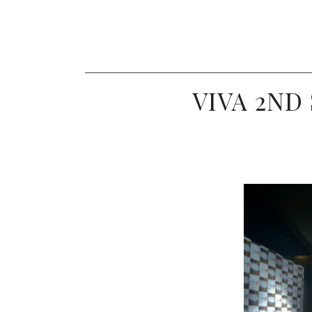
VIVA 2ND