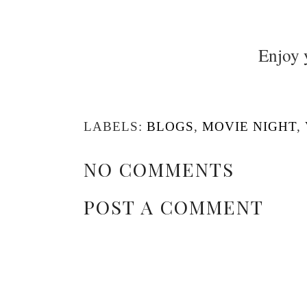
Enjoy 
LABELS:
BLOGS
,
MOVIE NIGHT
,
NO COMMENTS
POST A COMMENT