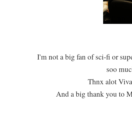
I'm not a big fan of sci-fi or su
soo much
Thnx alot Viva
And a big thank you to M