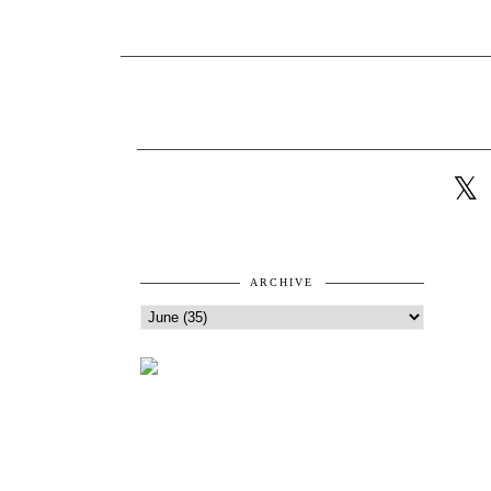
ARCHIVE