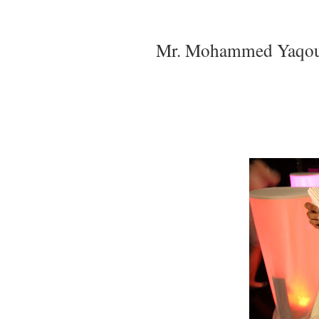
Mr. Mohammed Yaqoub