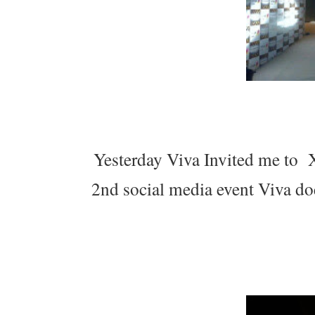
Yesterday Viva Invited me to X
2nd social media event Viva doe