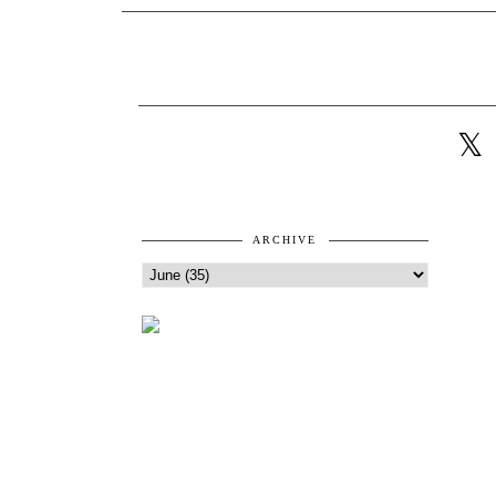
ARCHIVE