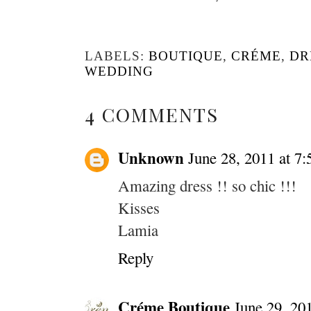
LABELS:
BOUTIQUE
,
CRÉME
,
DR
WEDDING
4 COMMENTS
Unknown
June 28, 2011 at 7
Amazing dress !! so chic !!!
Kisses
Lamia
Reply
Créme Boutique
June 29, 20