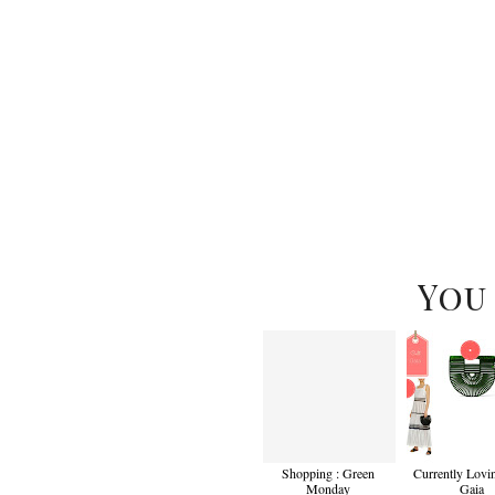
You
Shopping : Green
Currently Lovin
Monday
Gaia