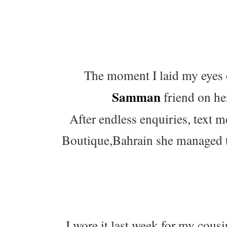
The moment I laid my eyes 
Samman
friend on her
After endless enquiries, text
Boutique,Bahrain she managed t
I wore it last week for my cou