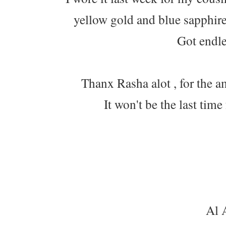
yellow gold and blue sapphire 
Got endl
Thanx Rasha alot , for the a
It won't be the last ti
Al 