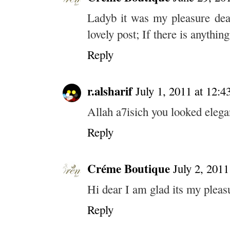
Ladyb it was my pleasure dea
lovely post; If there is anythin
Reply
r.alsharif
July 1, 2011 at 12:
Allah a7isich you looked eleg
Reply
Créme Boutique
July 2, 2011
Hi dear I am glad its my pleas
Reply