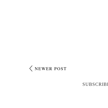
NEWER POST
SUBSCRIB