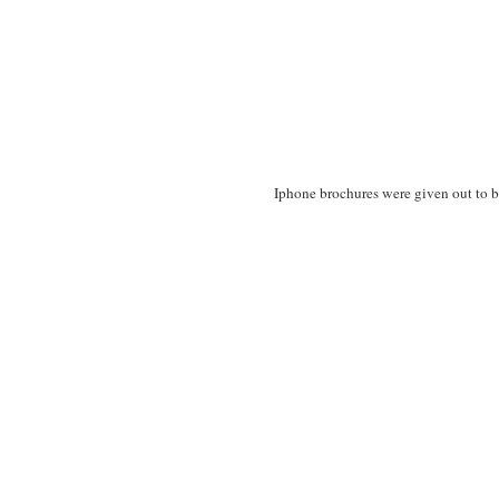
Iphone brochures were given out to b