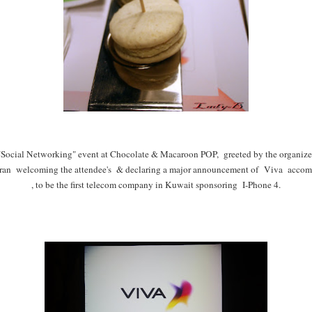
Social Networking" event at Chocolate & Macaroon POP, greeted by the organizer
n welcoming the attendee's & declaring a major announcement of Viva accomli
, to be the first telecom company in Kuwait sponsoring I-Phone 4.