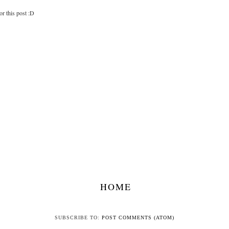
for this post :D
HOME
SUBSCRIBE TO:
POST COMMENTS (ATOM)