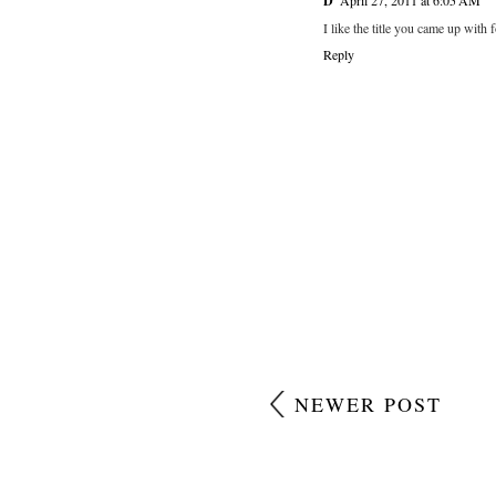
D
April 27, 2011 at 6:05 AM
I like the title you came up with 
Reply
NEWER POST