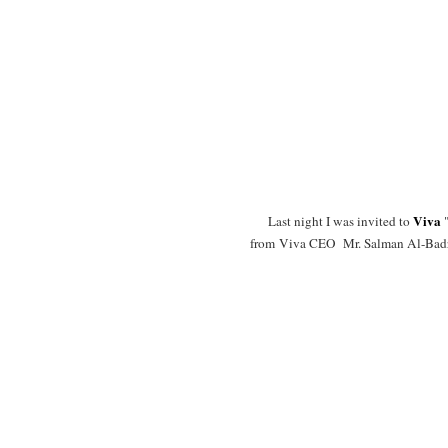
Viva
Last night I was invited to
"
from Viva CEO Mr. Salman Al-Badra