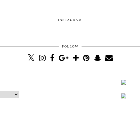
INSTAGRAM
FOLLOW