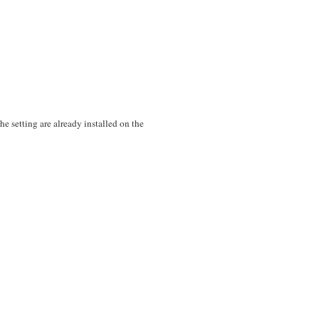
 setting are already installed on the