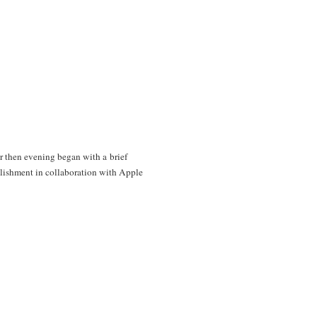
 then evening began with a brief
shment in collaboration with Apple