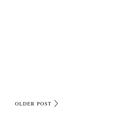
OLDER POST