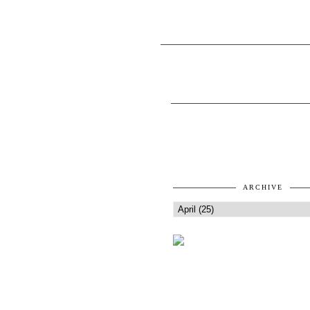
ARCHIVE