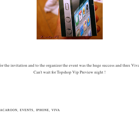
r the invitation and to the organizer the event was the huge success and thnx Viv
Can't wait for Topshop Vip Preview night !
MACAROON
,
EVENTS
,
IPHONE
,
VIVA