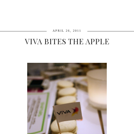
APRIL 26, 2011
VIVA BITES THE APPLE