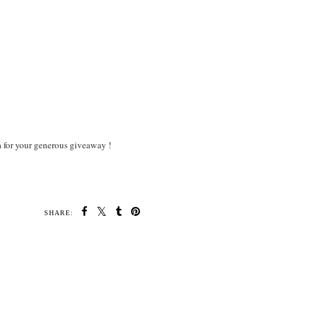
a for your generous giveaway !
SHARE: