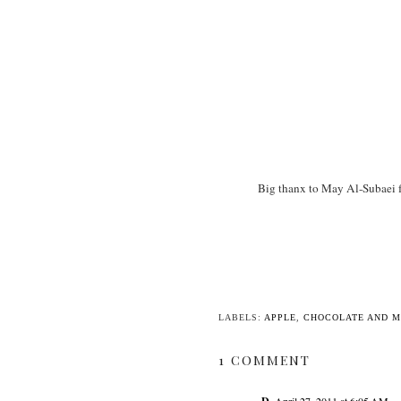
Big thanx to May Al-Subaei fo
LABELS:
APPLE
,
CHOCOLATE AND 
1 COMMENT