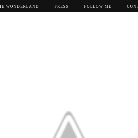
HE WONDERLAND
PRESS
FOLLOW ME
CON