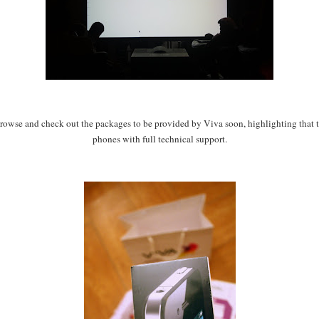
rowse and check out the packages to be provided by Viva soon, highlighting that the
phones with full technical support.