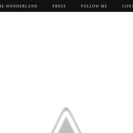
HE WONDERLAND
PRESS
FOLLOW ME
CON